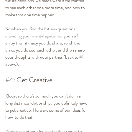
future decisions  we made were if we wanted 
to see each other one more time, and how to  
make that one time happen.
So when you find the future-questions 
crowding your mental space, let  yourself 
enjoy the intimacy you do share, relish the 
times you do see  each other, and then share 
your thoughts with your partner (back to 
#1
above).
#4
: Get Creative
 Because there’s so much you can’t do in a 
long distance relationship,  you definitely have 
to get creative. Here are some of our ideas for 
how  to do that.
Write each other a love letter that serves to 