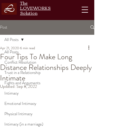
The
LOVEWORKS
Solution
Post
All Posts
Apr 21, 2020
6 min read
All Posts
Four Tips To Make Long
Conflict Resolution
Distance Relationships Deeply
Trust in a Relationship
Intimate
Fights and Arguments
Updated:
Sep 8, 2022
Intimacy
Emotional Intimacy
Physical Intimacy
Intimacy (in a marriage)