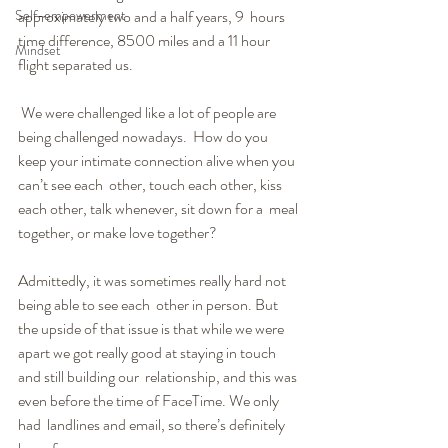
Self-empowerment
approximately two and a half years, 9  hours 
time difference, 8500 miles and a 11 hour 
Mindset
flight separated us.
 We were challenged like a lot of people are 
being challenged nowadays.  How do you 
keep your intimate connection alive when you 
can’t see each  other, touch each other, kiss 
each other, talk whenever, sit down for a  meal 
together, or make love together?
Admittedly, it was sometimes really hard not 
being able to see each  other in person. But 
the upside of that issue is that while we were  
apart we got really good at staying in touch 
and still building our  relationship, and this was 
even before the time of FaceTime. We only 
had  landlines and email, so there’s definitely 