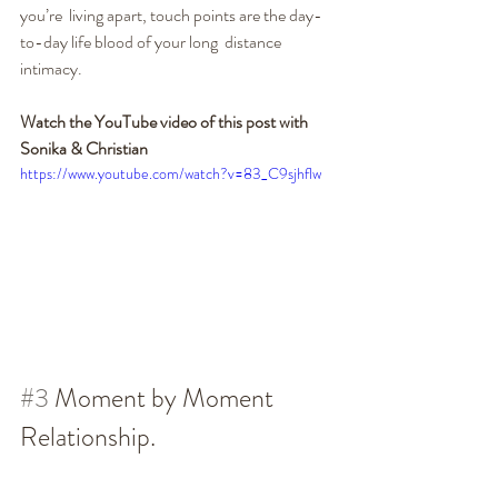
you’re  living apart, touch points are the day-
to-day life blood of your long  distance 
intimacy.
Watch the YouTube video of this post with 
Sonika & Christian
https://www.youtube.com/watch?v=83_C9sjhflw
#3
 Moment by Moment 
Relationship.