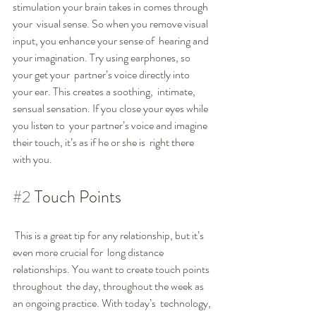
stimulation your brain takes in comes through 
your  visual sense. So when you remove visual 
input, you enhance your sense of  hearing and 
your imagination. Try using earphones, so 
your get your  partner’s voice directly into 
your ear. This creates a soothing,  intimate, 
sensual sensation. If you close your eyes while 
you listen to  your partner’s voice and imagine 
their touch, it’s as if he or she is  right there 
with you.
#2
 Touch Points
 This is a great tip for any relationship, but it’s 
even more crucial for  long distance 
relationships. You want to create touch points 
throughout  the day, throughout the week as 
an ongoing practice. With today’s  technology, 