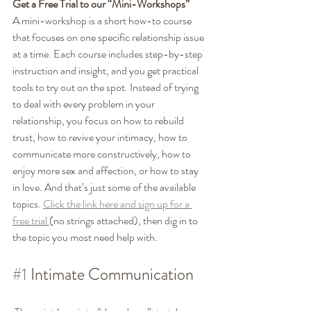
Get a Free Trial to our “Mini-Workshops”
A mini-workshop is a short how-to course 
that focuses on one specific relationship issue 
at a time. Each course includes step-by-step 
instruction and insight, and you get practical 
tools to try out on the spot. Instead of trying 
to deal with every problem in your 
relationship, you focus on how to rebuild 
trust, how to revive your intimacy, how to 
communicate more constructively, how to 
enjoy more sex and affection, or how to stay 
in love. And that’s just some of the available 
topics. 
Click the link here and sign up for a 
free trial 
(no strings attached), then dig in to 
the topic you most need help with. 
#1
 Intimate Communication