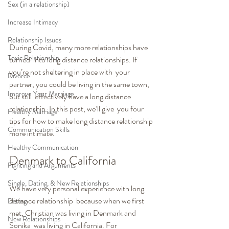
Sex (in a relationship)
Increase Intimacy
Relationship Issues
During Covid, many more relationships have 
Toxic Relationship
turned  into long distance relationships. If 
you’re not sheltering in place with  your 
Divorce
partner, you could be living in the same town, 
Improve Your Marriage
but still  effectively have a long distance 
relationship. In this post, we’ll give  you four 
Healthy Marriage
tips for how to make long distance relationship 
Communication Skills
more intimate.
Healthy Communication
Denmark to California 
Fighting and Arguments
Single, Dating, & New Relationships
We have very personal experience with long 
distance relationship  because when we first 
Dating
met, Christian was living in Denmark and 
New Relationships
Sonika  was living in California. For 