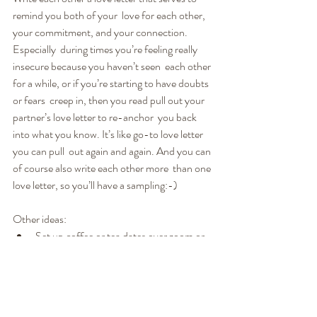
remind you both of your  love for each other, 
your commitment, and your connection. 
Especially  during times you’re feeling really 
insecure because you haven’t seen  each other 
for a while, or if you’re starting to have doubts 
or fears  creep in, then you read pull out your 
partner’s love letter to re-anchor  you back 
into what you know. It’s like go-to love letter 
you can pull  out again and again. And you can 
of course also write each other more  than one 
love letter, so you’ll have a sampling:-)
Other ideas:
Set up coffee or tea dates over zoom or 
Skype.
Make meals together. Set the table with 
candles and the device you use for 
Zoom, and have candle light dinner 