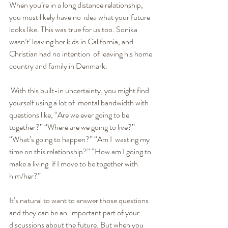
When you’re in a long distance relationship, 
you most likely have no  idea what your future 
looks like. This was true for us too. Sonika  
wasn’t’ leaving her kids in California, and 
Christian had no intention  of leaving his home 
country and family in Denmark.
 With this built-in uncertainty, you might find 
yourself using a lot of  mental bandwidth with 
questions like, “Are we ever going to be  
together?” “Where are we going to live?” 
“What’s going to happen?” “Am I  wasting my 
time on this relationship?” “How am I going to 
make a living  if I move to be together with 
him/her?”
It’s natural to want to answer those questions 
and they can be an  important part of your 
discussions about the future. But when you 