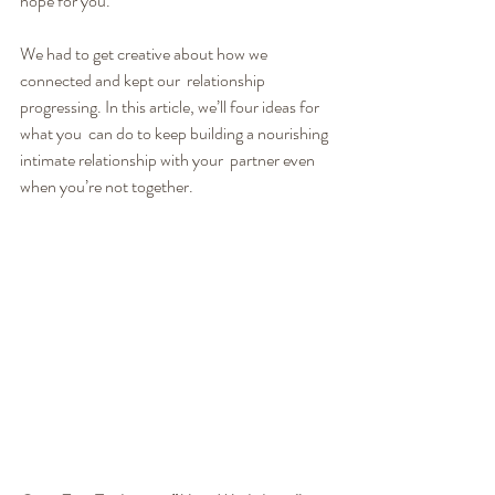
hope for you.
We had to get creative about how we 
connected and kept our  relationship 
progressing. In this article, we’ll four ideas for 
what you  can do to keep building a nourishing 
intimate relationship with your  partner even 
when you’re not together.