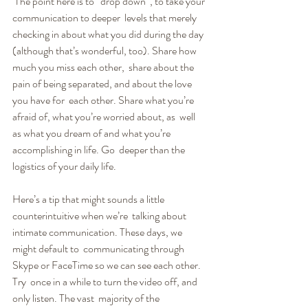
 The point here is to “drop down”, to take your 
communication to deeper  levels that merely 
checking in about what you did during the day  
(although that’s wonderful, too). Share how 
much you miss each other,  share about the 
pain of being separated, and about the love 
you have for  each other. Share what you’re 
afraid of, what you’re worried about, as  well 
as what you dream of and what you’re 
accomplishing in life. Go  deeper than the 
logistics of your daily life.
Here’s a tip that might sounds a little 
counterintuitive when we’re  talking about 
intimate communication. These days, we 
might default to  communicating through 
Skype or FaceTime so we can see each other. 
Try  once in a while to turn the video off, and 
only listen. The vast  majority of the 