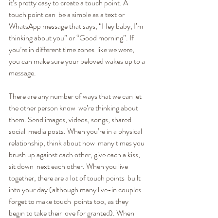
it’s pretty easy to create a touch point. A 
touch point can  be a simple as a text or 
WhatsApp message that says, “Hey baby, I’m  
thinking about you” or “Good morning”. If 
you’re in different time zones  like we were, 
you can make sure your beloved wakes up to a 
message.
There are any number of ways that we can let 
the other person know  we’re thinking about 
them. Send images, videos, songs, shared 
social  media posts. When you’re in a physical 
relationship, think about how  many times you 
brush up against each other, give each a kiss, 
sit down  next each other. When you live 
together, there are a lot of touch points  built 
into your day (although many live-in couples 
forget to make touch  points too, as they 
begin to take their love for granted). When 