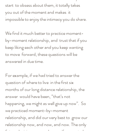
start  to obsess about them, it totally takes 
you out of the moment and makes  it 
impossible to enjoy the intimacy you do share.
We find it much better to practice moment-
by-moment relationship, and  trust that if you 
keep liking each other and you keep wanting 
to move  forward, these questions will be 
answered in due time.
For example, if we had tried to answer the 
question of where to live  in the first six 
months of our long distance relationship, the 
answer  would have been, “that’s not 
happening, we might as well give up now”.  So 
we practiced moment-by-moment 
relationship, and did our very best to  grow our 
relationship now, and now, and now. The only 