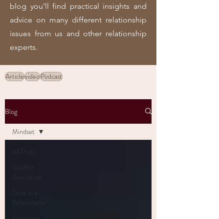
blog you’ll find practical insights and
advice on many different relationship
issues from us and other relationship
experts.
Article
video
Podcast
Blog
Mindset
All Posts
Conflict
Resolution
Trust in a
Relationship
Fights and