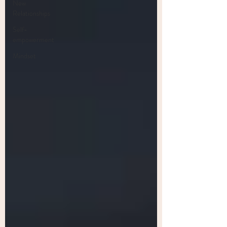
New
Relationships
Self-
empowerment
Mindset