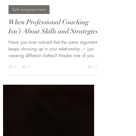
Christian Pedersen, Co-Founder, Master Coach
Feb 4
4 min read
Self-empowerment
When Professional Coaching
Isn’t About Skills and Strategies
Have you ever noticed that the same argument
keeps showing up in your relationship — just
wearing different clothes? Maybe one of you
feels unappreciated (“You never notice all I do
around here”), while the other feels criticized
(“Nothing I do is ever enough for you”). Or
one partner wants to talk things through now,
while the other needs space to think before
Beneath these recurring conflicts lies something
deeper: different inner motivations, fears, and
ways of trying to