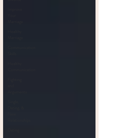
Improve
Your
Marriage
Healthy
Marriage
Communication
Skills
Healthy
Communication
Fighting
and
Arguments
Single,
Dating, &
New
Relationships
Dating