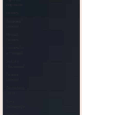
Arguments
Intimacy
Emotional
Intimacy
Physical
Intimacy
Intimacy (in
a marriage)
Sex (in a
relationship)
Increase
Intimacy
Relationship
Issues
Toxic
Relationship
Divorce