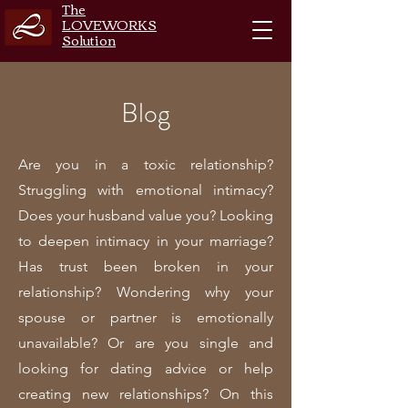
The
LOVEWORKS
Solution
Blog
Are you in a toxic relationship?
Struggling with emotional intimacy?
Does your husband value you? Looking
to deepen intimacy in your marriage?
Has trust been broken in your
relationship? Wondering why your
spouse or partner is emotionally
unavailable? Or are you single and
looking for dating advice or help
creating new relationships? On this