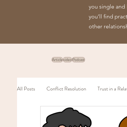
you single and 
you’ll find pra
other relations
Article
video
Podcast
All Posts
Conflict Resolution
Trust in a Rela
Physical Intimacy
Intimacy (in a marriage)