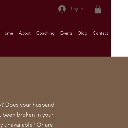
Log In
Home
About
Coaching
Events
Blog
Contact
acy? Does your husband
t been broken in your
y unavailable? Or are