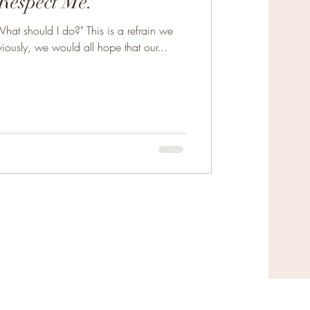
Respect Me.
hat should I do?" This is a refrain we
ously, we would all hope that our...