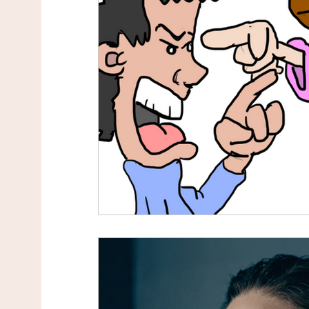
Toxic Relationship
Divorce
Improve Yo
Healthy Communication
Fighting and Arg
Self-empowerment
Mindset