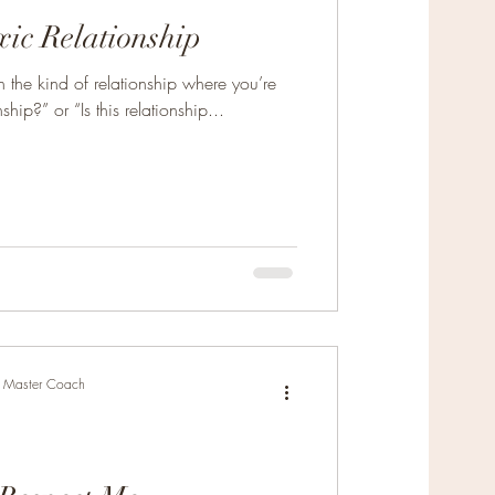
xic Relationship
 the kind of relationship where you’re
ship?” or “Is this relationship...
r, Master Coach