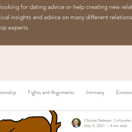
looking for dating advice or help creating new rela
ctical insights and advice on many different relatio
hip experts.
tionship
Fights and Arguments
Intimacy
Emotio
Sex (in a relationship)
Increase Intimacy
Relation
Christian Pedersen, Co-Founde
May 4, 2021
4 min read