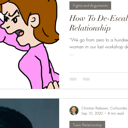
Fights and Arguments
ur Marriage
Healthy Marriage
Communication Skills
How To De-Escala
Relationship
uments
Single, Dating, & New Relationships
Dating
“We go from zero to a hundred 
woman in our last workshop d
...
Christian Pedersen, Co-Founde
Sep 10, 2020
8 min read
Toxic Relationship