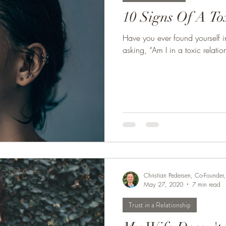
10 Signs Of A To
Have you ever found yourself in
asking, “Am I in a toxic relation
Christian Pedersen, Co-Founde
May 27, 2020
7 min read
Trust in a Relationship