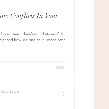
te Conflicts In Your
New Relationships
in no time – there’s no in-between!” A
escribed how she and her husband often
r, Master Coach