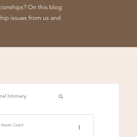
tionships? On this blog
nship issues from us and
nal Intimacy
ship Issues
r, Master Coach