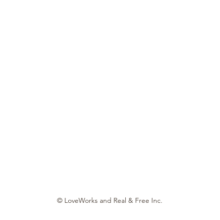
© LoveWorks and Real & Free Inc.