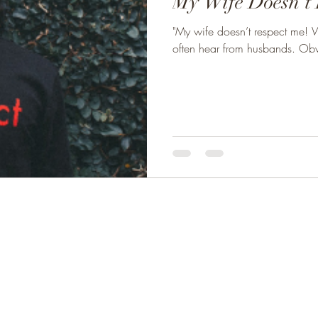
My Wife Doesn't 
"My wife doesn’t respect me! W
often hear from husbands. Obvi