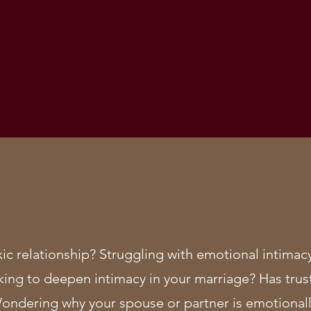
xic relationship? Struggling with emotional intim
king to deepen intimacy in your marriage? Has trus
Wondering why your spouse or partner is emotionall