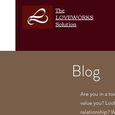
The
LOVEWORKS
Solution
Blog
Are you in a to
value you? Loo
relationship? 