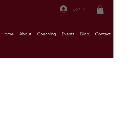
Log In
Home
About
Coaching
Events
Blog
Contact