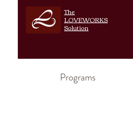
The
LOVEWORKS
Solution
Programs