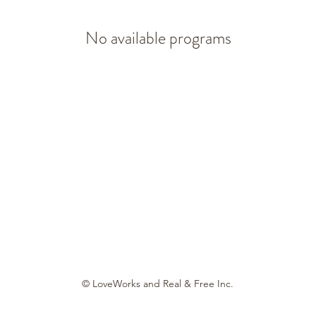
No available programs
© LoveWorks and Real & Free Inc.