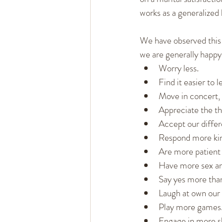
works as a generalized 
We have observed this 
we are generally happy
Worry less.
Find it easier to l
Move in concert, 
Appreciate the t
Accept our diffe
Respond more kin
Are more patient 
Have more sex an
Say yes more tha
Laugh at own our 
Play more games
Engage in more sh