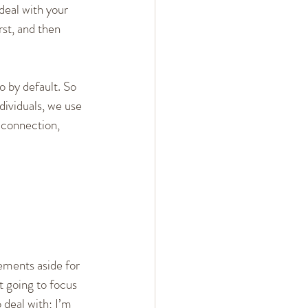
deal with your 
rst, and then 
o by default. So 
ividuals, we use 
 connection, 
ements aside for 
t going to focus 
 deal with; I’m 