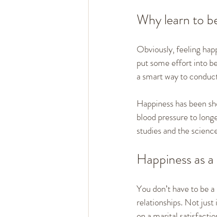
Why learn to b
Obviously, feeling happ
put some effort into be
a smart way to conduct 
Happiness has been sho
blood pressure to longe
studies and the science
Happiness as a 
You don’t have to be a 
relationships. Not jus
on a marital satisfactio