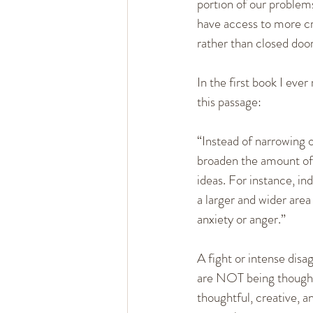
portion of our problem
have access to more cre
rather than closed door
In the first book I ev
this passage:
“Instead of narrowing o
broaden the amount of 
ideas. For instance, i
a larger and wider area
anxiety or anger.”
A fight or intense dis
are NOT being thoughtf
thoughtful, creative, a