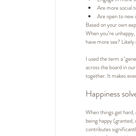
Are more social t
Are open to new i
Based on your own expe
When you’re unhappy, d
have more sex? Likely 
I used the term a ‘gene
across the board in our 
together. It makes ever
Happiness solve
When things get hard, ei
being happy (granted, w
contributes significant