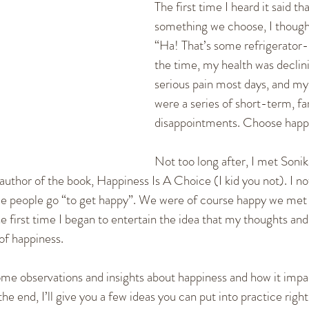
The first time I heard it said th
cation Skills
Healthy Communication
Fighting and
something we choose, I thought
“Ha! That’s some refrigerator
the time, my health was declinin
ships
Dating
New Relationships
Self-empowerm
serious pain most days, and my 
were a series of short-term, far
disappointments. Choose happi
Not too long after, I met Sonika
uthor of the book, Happiness Is A Choice (I kid you not). I no
ace people go “to get happy”. We were of course happy we met
the first time I began to entertain the idea that my thoughts an
 of happiness.
e some observations and insights about happiness and how it impa
he end, I’ll give you a few ideas you can put into practice righ