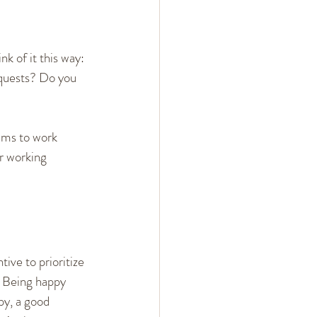
 of it this way: 
quests? Do you 
eems to work 
or working 
tive to prioritize 
. Being happy 
py, a good 