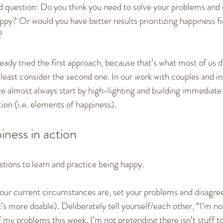
od question: Do you think you need to solve your problems and 
appy? Or would you have better results prioritizing happiness fi
?
ady tried the first approach, because that’s what most of us d
ast consider the second one. In our work with couples and ind
e almost always start by high-lighting and building immediate
ion (i.e. elements of happiness).
iness in action
estions to learn and practice being happy.
your current circumstances are, set your problems and disagre
at’s more doable). Deliberately tell yourself/each other, “I’m no
of my problems this week. I’m not pretending there isn’t stuff to