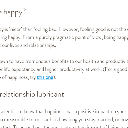
e happy?
y is ‘nicer’ than feeling bad. However, feeling good is not the 
ing happy. From a purely pragmatic point of view, being happy i
our lives and relationships.
wn to have tremendous benefits to our health and productivit
r life expectancy and higher productivity at work. (For a good
 of happiness, try 
this one
).
relationship lubricant
scientist to know that happiness has a positive impact on your
t in measurable terms such as how long you stay married, or ho
n test. To us, perhaps the most interesting impact of being happ