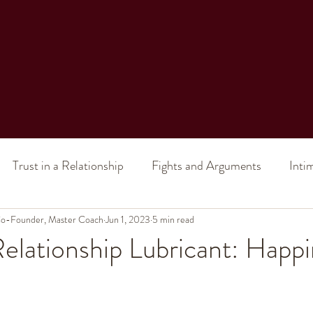
Trust in a Relationship
Fights and Arguments
Inti
 Co-Founder, Master Coach
al Intimacy
Intimacy (in a marriage)
Jun 1, 2023
5 min read
Sex (in a relatio
elationship Lubricant: Happ
ship Issues
Toxic Relationship
Divorce
Improve 