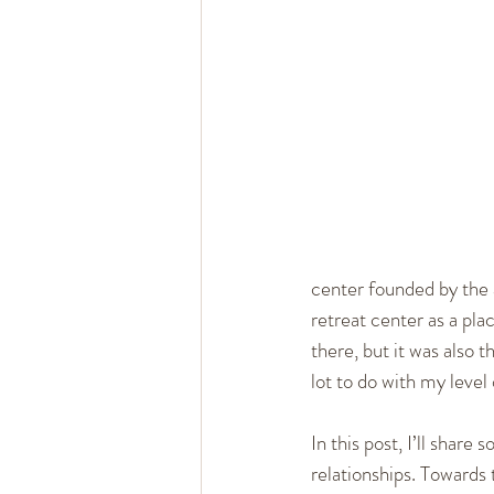
Healthy Marriage
Communi
Single, Dating, & New Relation
center founded by the a
retreat center as a pl
there, but it was also 
lot to do with my level
In this post, I’ll shar
relationships. Towards t