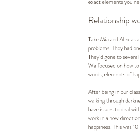
exact elements you nee
Relationship w
Take Mia and Alex as an
problems. They had end
They’d gone to several t
We focused on how to c
words, elements of hap
After being in our class
walking through darknes
have issues to deal with
work in a new directio
happiness. This was 10 