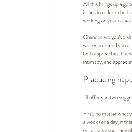
All this brings up a go
issues in order to be h
working on your issues
Chances are you’ve alre
we recommend you at le
both approaches, but w
intimacy, and appreciat
Practicing happ
I’ll offer you two sugg
First, no matter what 
a week (or a day, if th
on, or talk about, any 