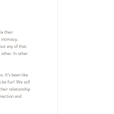
x their 
 intimacy. 
out any of that. 
other. In other 
. It’s been like 
 be fun! We still 
their relationship 
nnection and 