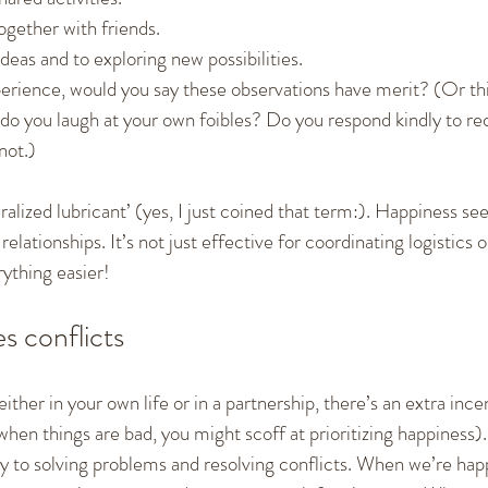
ogether with friends.
deas and to exploring new possibilities.
rience, would you say these observations have merit? (Or think
o you laugh at your own foibles? Do you respond kindly to re
not.)
ralized lubricant’ (yes, I just coined that term:). Happiness s
relationships. It’s not just effective for coordinating logistics 
ything easier!
s conflicts
ther in your own life or in a partnership, there’s an extra incen
hen things are bad, you might scoff at prioritizing happiness)
ly to solving problems and resolving conflicts. When we’re hap