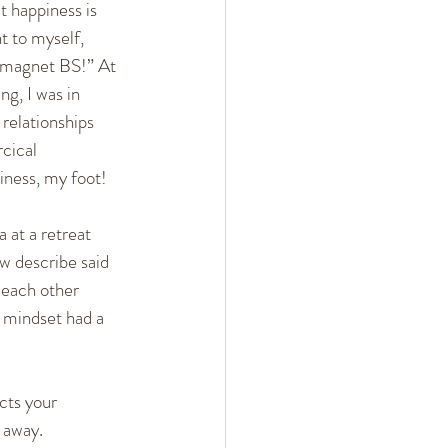
at happiness is 
 Arguments
 to myself, 
-magnet BS!” At 
g, I was in 
ent
Mindset
relationships 
cical 
ness, my foot!
 at a retreat 
w describe said 
 each other 
d mindset had a 
cts your 
t away.