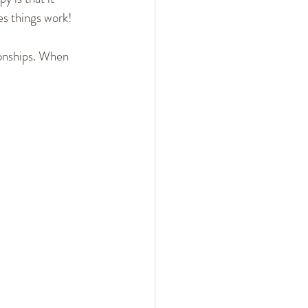
es things work!
ionships. When 