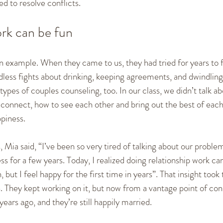
d to resolve conflicts.
ork can be fun
 example. When they came to us, they had tried for years to fi
less fights about drinking, keeping agreements, and dwindling
ypes of couples counseling, too. In our class, we didn’t talk ab
onnect, how to see each other and bring out the best of each 
piness.
, Mia said, “I’ve been so very tired of talking about our problems
s for a few years. Today, I realized doing relationship work can
, but I feel happy for the first time in years”. That insight took 
n. They kept working on it, but now from a vantage point of co
years ago, and they’re still happily married.