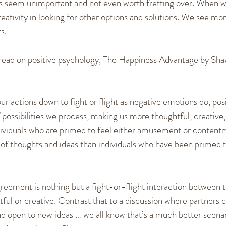
s seem unimportant and not even worth fretting over. When w
ativity in looking for other options and solutions. We see more 
s.
er read on positive psychology, The Happiness Advantage by Sha
ur actions down to fight or flight as negative emotions do, pos
possibilities we process, making us more thoughtful, creative
ndividuals who are primed to feel either amusement or contentm
 of thoughts and ideas than individuals who have been primed to
agreement is nothing but a fight-or-flight interaction between
ul or creative. Contrast that to a discussion where partners c
nd open to new ideas … we all know that’s a much better scenar