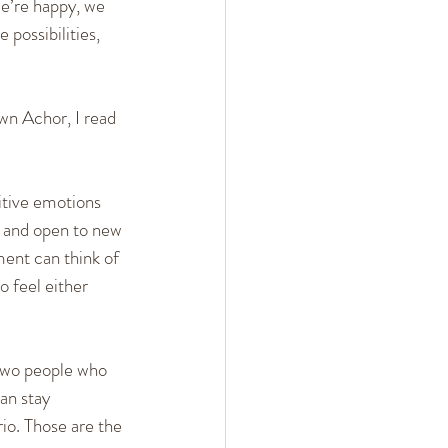
e’re happy, we 
possibilities, 
wn Achor, I read 
itive emotions 
, and open to new 
ent can think of 
 feel either 
 two people who 
an stay 
io. Those are the 