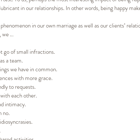
lubricant in our relationships. In other words, being happy mak
phenomenon in our own marriage as well as our clients’ relat
, we …
et go of small infractions.
as a team.
hings we have in common.
rences with more grace.
dly to requests.
with each other.
d intimacy.
n no.
idiosyncrasies.
.
ared activities.