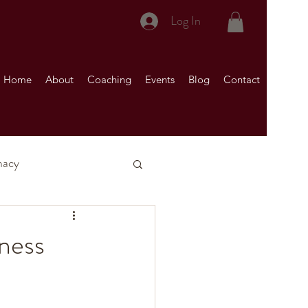
Log In
Home
About
Coaching
Events
Blog
Contact
macy
nship)
iness
Your Marriage