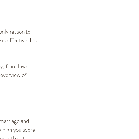
only reason to 
s effective. It’s 
y; from lower 
 overview of 
 marriage and 
w high you score 
y is that it 