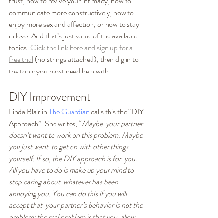
trust, how to revive your intimacy, how to 
communicate more constructively, how to 
enjoy more sex and affection, or how to stay 
in love. And that’s just some of the available 
topics. 
Click the link here and sign up for a 
free trial
 (no strings attached), then dig in to 
the topic you most need help with. 
DIY Improvement
Linda Blair in 
The Guardian
 calls this the “DIY 
Approach”. She writes, “
Maybe  your partner 
doesn’t want to work on this problem. Maybe 
you just want  to get on with other things 
yourself. If so, the DIY approach is for  you. 
All you have to do is make up your mind to 
stop caring about  whatever has been 
annoying you. You can do this if you will 
accept that  your partner’s behavior is not the 
problem; the real problem is that you  allow 