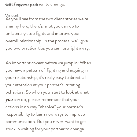
wait for your partner  to change.
Self-empowerment
Mindset
As you’ll see from the two client stories we’re 
sharing here, there’s  a lot you can do to 
unilaterally stop fights and improve your 
overall  relationship. In the process, we’ll give 
you two practical tips you can  use right away.
An important caveat before we jump in: When 
you have a pattern of  fighting and arguing in 
your relationship, it’s really easy to direct  all 
your attention at your partner’s irritating 
behaviors. So when you  start to look at what 
you
 can do, please  remember that your 
actions in no way “absolve” your partner’s  
responsibility to learn new ways to improve 
communication. But you never  want to get 
stuck in waiting for your partner to change.