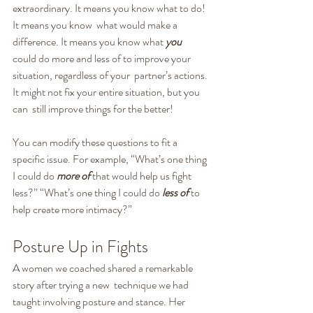
extraordinary. It means you know what to do! 
It means you know  what would make a 
difference. It means you know what 
you
could do more and less of to improve your 
situation, regardless of your  partner’s actions. 
It might not fix your entire situation, but you 
can  still improve things for the better!
You can modify these questions to fit a 
specific issue. For example, “What’s one thing 
I could do 
more of
 that would help us fight 
less?” “What’s one thing I could do 
less of
 to 
help create more intimacy?”
Posture Up in Fights
A women we coached shared a remarkable 
story after trying a new  technique we had 
taught involving posture and stance. Her 