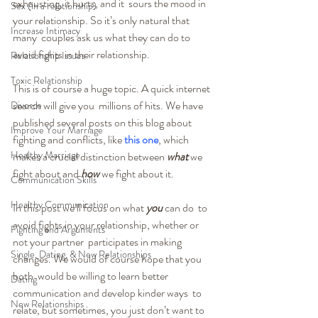
exhausting, it hurts, and it  sours the mood in 
Sex (in a relationship)
your relationship. So it’s only natural that 
Increase Intimacy
many  couples ask us what they can do to 
avoid fights in their relationship.
Relationship Issues
Toxic Relationship
This is of course a huge topic. A quick internet 
search will give you  millions of hits. We have 
Divorce
published several posts on this blog about  
Improve Your Marriage
fighting and conflicts, like 
this one
, which 
Healthy Marriage
makes a crucial distinction between 
what
 we 
fight about and 
how
 we fight about it.
Communication Skills
Healthy Communication
In this post we’ll focus on what 
you
 can do  to 
avoid fights in your relationship, whether or 
Fighting and Arguments
not your partner  participates in making 
Single, Dating, & New Relationships
changes. We would of course hope that you 
both  would be willing to learn better 
Dating
communication and develop kinder ways  to 
New Relationships
relate, but sometimes, you just don’t want to 