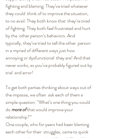
fighting and blaming. They’ve tried whatever 
they could  think of to improve the situation, 
to no avail. They both know that  they’re tired 
of fighting. They both feel frustrated and hurt 
by the  other person’s behaviors. And 
typically, they’ve tried to tell the other  person 
in a myriad of different ways just how 
annoying or dysfunctional  they are! And that 
never works, as you’ve probably figured out by 
trial  and error!
To get both parties thinking about ways out of 
the impasse, we often  ask each of them a 
simple question: “What’s one thing you could 
do 
more of
 that would improve your 
relationship?”
One couple, who for years had been blaming 
each other for their  struggles, came to quick 