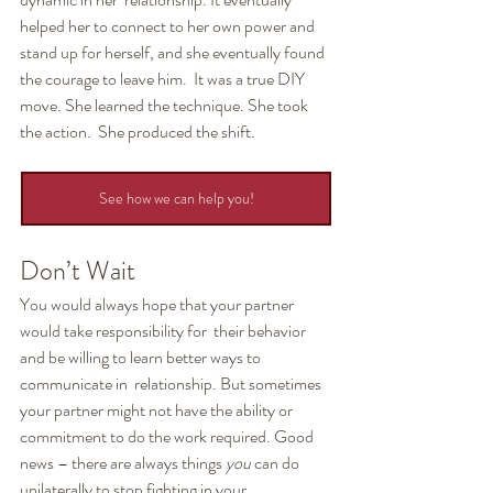
helped her to connect to her own power and  
stand up for herself, and she eventually found 
the courage to leave him.  It was a true DIY 
move. She learned the technique. She took 
the action.  She produced the shift.
See how we can help you!
Don’t Wait
You would always hope that your partner 
would take responsibility for  their behavior 
and be willing to learn better ways to 
communicate in  relationship. But sometimes 
your partner might not have the ability or  
commitment to do the work required. Good 
news – there are always things 
you
 can do 
unilaterally to stop fighting in your 