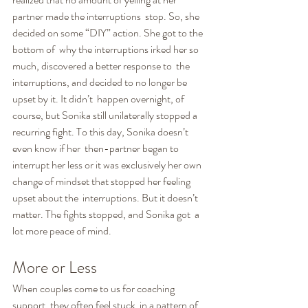
partner made the interruptions  stop. So, she 
decided on some “DIY” action. She got to the 
bottom of  why the interruptions irked her so 
much, discovered a better response to  the 
interruptions, and decided to no longer be 
upset by it. It didn’t  happen overnight, of 
course, but Sonika still unilaterally stopped a  
recurring fight. To this day, Sonika doesn’t 
even know if her  then-partner began to 
interrupt her less or it was exclusively her own  
change of mindset that stopped her feeling 
upset about the  interruptions. But it doesn’t 
matter. The fights stopped, and Sonika got  a 
lot more peace of mind.
More or Less
When couples come to us for coaching 
support, they often feel stuck  in a pattern of 