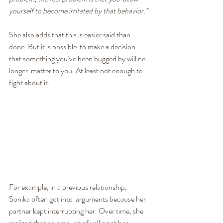
yourself to become irritated by that behavior.”
She also adds that this is easier said than 
done. But it is possible  to make a decision 
that something you’ve been bugged by will no 
longer  matter to you. At least not enough to 
fight about it.
For example, in a previous relationship, 
Sonika often got into  arguments because her 
partner kept interrupting her. Over time, she  
realized that no amount of yelling at her 