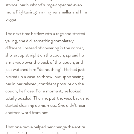
stance, her husband’s  rage appeared even 
more frightening; making her smaller and him 
bigger.
The next time he flew into a rage and started 
yelling, she did  something completely 
different. Instead of cowering in the corner, 
she  sat up straight on the couch, spread her 
arms wide over the back of the  couch, and 
just watched him “do his thing”. He had just 
picked up a vase  to throw, but upon seeing 
her in her relaxed, confident posture on the  
couch, he froze. For a moment, he looked 
totally puzzled. Then he put  the vase back and 
started cleaning up his mess. She didn’t hear 
another  word from him.
That one move helped her change the entire 
dynamic in her  relationship. It eventually 