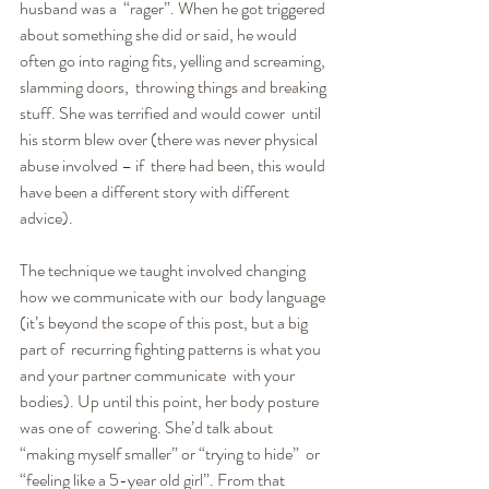
husband was a  “rager”. When he got triggered 
about something she did or said, he would  
often go into raging fits, yelling and screaming, 
slamming doors,  throwing things and breaking 
stuff. She was terrified and would cower  until 
his storm blew over (there was never physical 
abuse involved – if  there had been, this would 
have been a different story with different  
advice).
The technique we taught involved changing 
how we communicate with our  body language 
(it’s beyond the scope of this post, but a big 
part of  recurring fighting patterns is what you 
and your partner communicate  with your 
bodies). Up until this point, her body posture 
was one of  cowering. She’d talk about 
“making myself smaller” or “trying to hide”  or 
“feeling like a 5-year old girl”. From that 