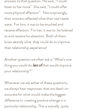
answers to that question. He said, “I could  
listen to her more”. She said, “I could offer 
more physical affection”.  Not surprisingly, 
their answers reflected what their real needs 
were.  For him, it was to be touched and 
receive affection. For her, it was to  be listened 
to and receive his attention. Both of them 
knew exactly what  they could do to improve 
their relationship experience!
Another question we often ask is “What’s one 
thing you could do 
less of
 that would improve 
your relationship?”
Whenever we ask either of these questions, 
we always hear responses  that are dead-on 
accurate for what would make the biggest 
difference in  creating positive change in a 
particular relationship. This is actually  quite 