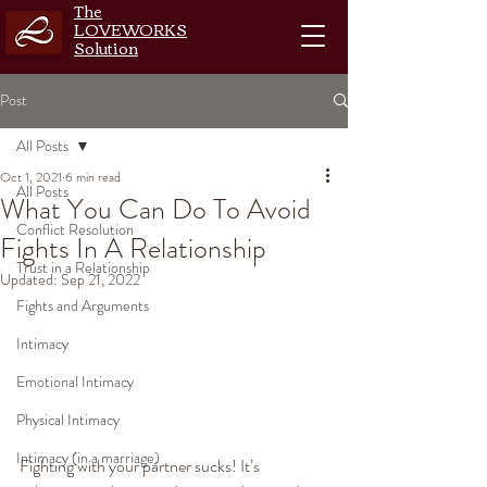
The
LOVEWORKS
Solution
Post
All Posts
Oct 1, 2021
6 min read
All Posts
What You Can Do To Avoid
Conflict Resolution
Fights In A Relationship
Trust in a Relationship
Updated:
Sep 21, 2022
Fights and Arguments
Intimacy
Emotional Intimacy
Physical Intimacy
Intimacy (in a marriage)
Fighting with your partner sucks! It’s 