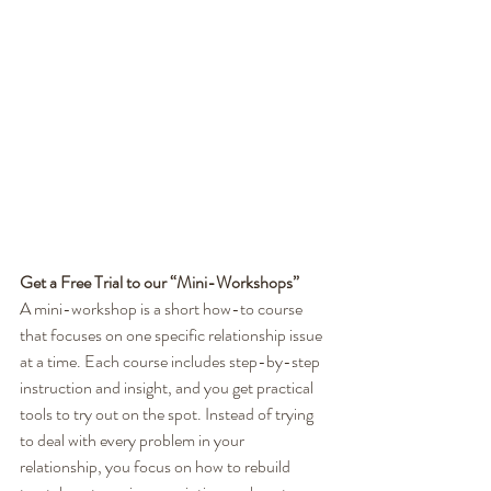
Get a Free Trial to our “Mini-Workshops”
A mini-workshop is a short how-to course 
that focuses on one specific relationship issue 
at a time. Each course includes step-by-step 
instruction and insight, and you get practical 
tools to try out on the spot. Instead of trying 
to deal with every problem in your 
relationship, you focus on how to rebuild 