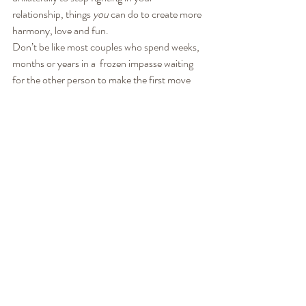
relationship, things 
you
 can do to create more 
harmony, love and fun.
Don’t be like most couples who spend weeks, 
months or years in a  frozen impasse waiting 
for the other person to make the first move 
and  change the relationship. Start doing what 
you can do. Start influencing  what you can 
influence. Not only will you point yourself to 
more joy and  intimacy, you just might find 
that you encourage your partner (in a  non-
blaming way) to join you in the process!
In addition to the tips we shared here, you can 
join us for a virtual mini-workshop, 
How To 
Avoid Fights
,  where we will teach you a step-
by-step process of what you can do to  avoid 
fights, reduce tension and frustration, and 