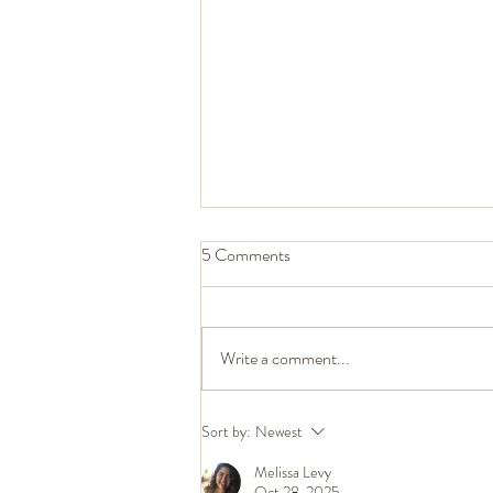
5 Comments
Write a comment...
The Judgment Flip: What Annoys
Sort by:
Newest
You Most About Your Partner
Melissa Levy
Reveals Something Important
Oct 28, 2025