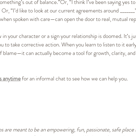
 something’s out of balance.”Or, “I think I’ve been saying yes to
” Or, “I’d like to look at our current agreements around _______
en spoken with care—can open the door to real, mutual repa
in your character or a sign your relationship is doomed. It’s jus
u to take corrective action. When you learn to listen to it ea
of blame—it can actually become a tool for growth, clarity, and
us anytime
 for an informal chat to see how we can help you.
s are meant to be an empowering, fun, passionate, safe place t