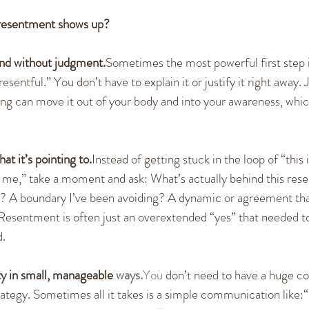
resentment shows up?
nd without judgment.
Sometimes the most powerful first step i
esentful.” You don’t have to explain it or justify it right away. J
ling can move it out of your body and into your awareness, whic
at it’s pointing to.
Instead of getting stuck in the loop of “this is
 me,” take a moment and ask: What’s actually behind this rese
d? A boundary I’ve been avoiding? A dynamic or agreement tha
esentment is often just an overextended “yes” that needed to 
d.
y in small, manageable 
ways.
You
 don’t need to have a huge co
rategy. Sometimes all it takes is a simple communication like:“