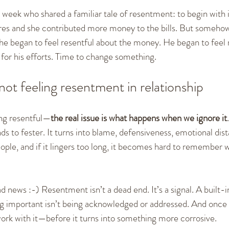
 week who shared a familiar tale of resentment: to begin with i
res and she contributed more money to the bills. But somehow,
he began to feel resentful about the money. He began to feel 
 for his efforts. Time to change something.
not feeling resentment in relationship
ing resentful—
the real issue is what happens when we ignore it
s to fester. It turns into blame, defensiveness, emotional dist
ple, and if it lingers too long, it becomes hard to remember 
bad news :-) Resentment isn’t a dead end. It’s a signal. A built-
ng important isn’t being acknowledged or addressed. And once y
work with it—before it turns into something more corrosive.