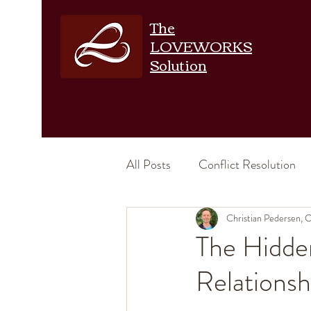
The
LOVEWORKS
Solution
All Posts
Conflict Resolution
Emotional Intimacy
Christian Pedersen,
Physic
The Hidde
Relationsh
Increase Intimacy
Relation