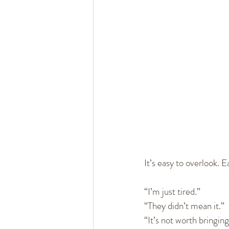
Healthy Marriage
Communi
Single, Dating, & New Relation
It’s easy to overlook. Ea
“I’m just tired.”
“They didn’t mean it.”
“It’s not worth bringing