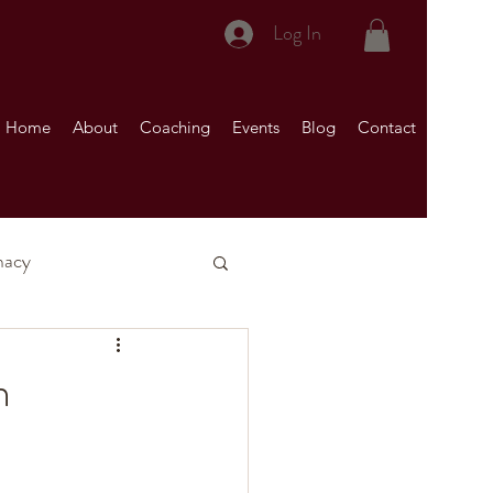
Log In
Home
About
Coaching
Events
Blog
Contact
macy
nship)
n
Your Marriage