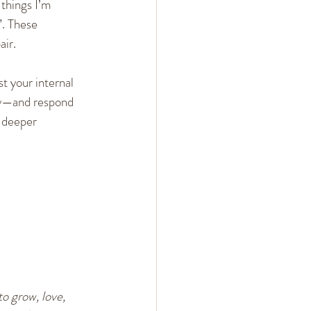
 things I’m 
”. These 
ir.
t your internal 
rly—and respond 
 deeper 
o grow, love, 