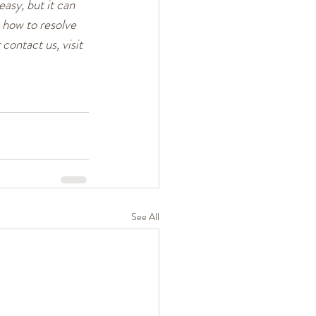
asy, but it can 
 how to resolve 
 contact us, visit 
See All