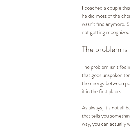
I coached a couple this
he did most of the cho
wasn’t fine anymore. S
not getting recognized
The problem is 
The problem isn’t feel
that goes unspoken tend
the energy between peo
it in the first place.
As always, it’s not all 
that tells you somethi
way, you can actually 