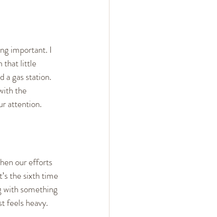
ng important. I 
that little 
d a gas station.
with the 
r attention.
hen our efforts 
s the sixth time 
ng with something 
st feels heavy.