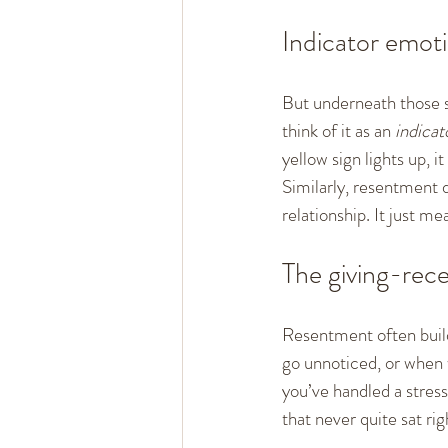
Indicator emot
But underneath those s
think of it as an 
indicat
yellow sign lights up, 
Similarly, resentment
relationship. It just 
The giving-rece
Resentment often build
go unnoticed, or when 
you’ve handled a stres
that never quite sat rig