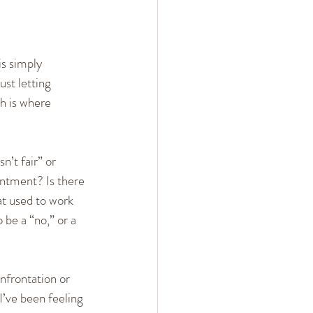
s simply 
ust letting 
h is where 
n’t fair” or 
ntment? Is there 
t used to work 
be a “no,” or a 
nfrontation or 
I’ve been feeling 