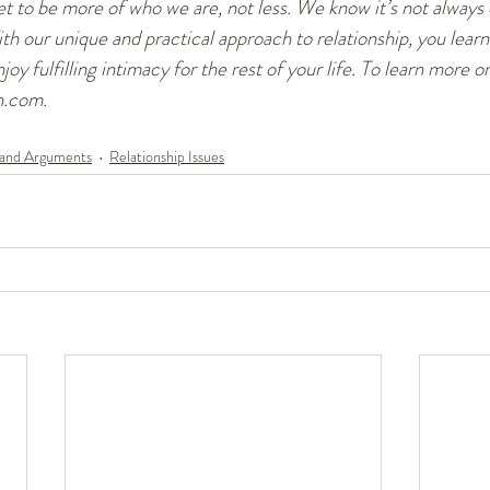
 to be more of who we are, not less. We know it’s not always e
ith our unique and practical approach to relationship, you learn
joy fulfilling intimacy for the rest of your life. To learn more or
n.com.
 and Arguments
Relationship Issues