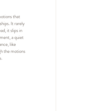
 Arguments
otions that 
hips. It rarely 
ent
Mindset
, it slips in 
ment, a quiet 
ance, like 
gh the motions 
. 