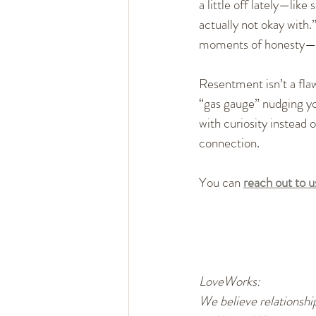
a little off lately—like
actually not okay with.
moments of honesty—wh
Resentment isn’t a flaw 
“gas gauge” nudging yo
with curiosity instead 
connection.
You can 
reach out to 
LoveWorks:
We believe relationship