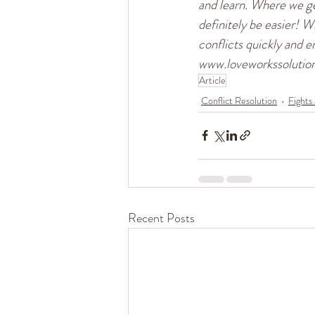
and learn. Where we get
definitely be easier! W
conflicts quickly and en
www.loveworkssolutio
Article
Conflict Resolution
Fights
Recent Posts