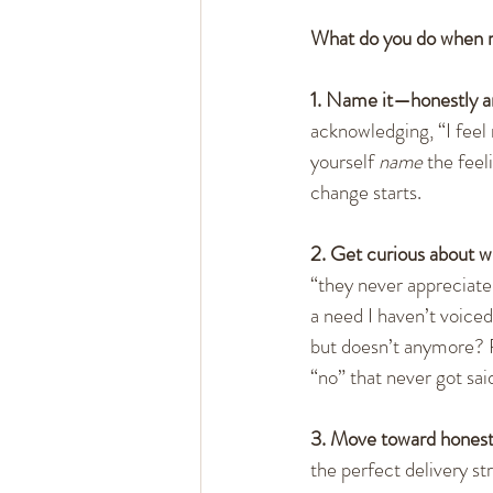
What do you do when 
1. Name it—honestly a
acknowledging, “I feel r
yourself 
name
 the fee
change starts.
2. Get curious about wh
“they never appreciate
a need I haven’t voice
but doesn’t anymore? R
“no” that never got sai
3. Move toward honest
the perfect delivery st