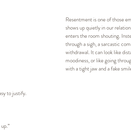
cation Skills
Healthy Communication
Fighting and
Resentment is one of those em
shows up quietly in our relations
ships
Dating
New Relationships
Self-empowerm
enters the room shouting. Instead
through a sigh, a sarcastic com
withdrawal. It can look like dist
moodiness, or like going throu
with a tight jaw and a fake smile
sy to justify.
 up.”