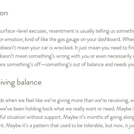
ion
urface-level excuses, resentment is usually telling us somethi
or emotion
, kind of like the gas gauge on your dashboard. When 
it doesn’t mean your car is wrecked. It just mean you need to fin
 doesn’t mean something’s wrong with 
you
 or even necessarily 
means something’s off—something’s out of balance and needs you
iving balance
s when we feel like we’re giving more than we’re receiving, w
we’ve been holding back what we really want or need. Maybe it’
sful situation without support. Maybe it’s months of going alo
ht. Maybe it’s a pattern that used to be tolerable, but now, it ju