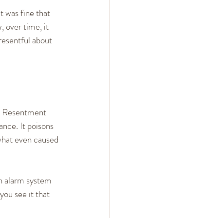
t was fine that 
 over time, it 
resentful about 
. Resentment 
ance. It poisons 
what even caused 
in alarm system 
ou see it that 