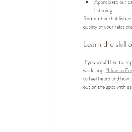
Appreciate our par
listening.
Remember that listening
quality of your relation
Learn the skill o
If you would like to imp
workshop, 
“How to Fee
to feel heard and how to
out on the spot with ea