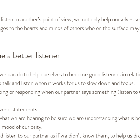
listen to another’s point of view, we not only help ourselves s
ges to the hearts and minds of others who on the surface may 
 a better listener
we can do to help ourselves to become good listeners in relat
 talk and listen when it works for us to slow down and focus.
ting or responding when our partner says something (listen to 
ween statements.
hat we are hearing to be sure we are understanding what is be
a mood of curiosity.
 listen to our partner as if we didn’t know them, to help us dro