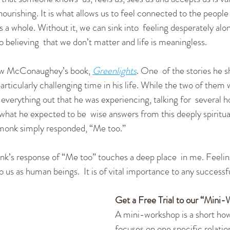
urishing. It is what allows us to feel connected to the people c
 a whole. Without it, we can sink into  feeling desperately alon
o believing  that we don’t matter and life is meaningless.
ew McConaughey’s book, 
Greenlights
. One  of the stories he sh
articularly challenging time in his life. While the two of them 
rything out that he was experiencing, talking for  several 
 what he expected to be  wise answers from this deeply spiritua
e monk simply responded, “Me too.”
onk’s response of “Me too” touches a deep place  in me. Feeli
o us as human beings.  It is of vital importance to any successfu
Get a Free Trial to our “Mini
A mini-workshop is a short how
focuses on one specific relation