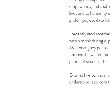
empowering and soul  no
lives and to humanity as
prolonged, escalate int
I recently read Matth
with a monk during a  p
McConaughey poured eve
finished, he waited for
period of silence,  th
Even as I write, the m
understood is so core t