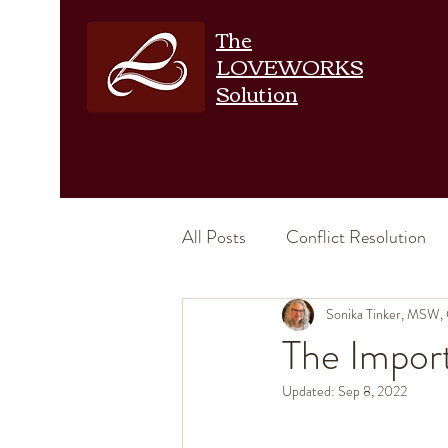
The
LOVEWORKS
Solution
All Posts
Conflict Resolution
Emotional Intimacy
Sonika Tinker, MSW,
Physic
The Impor
Updated:
Sep 8, 2022
Increase Intimacy
Relation