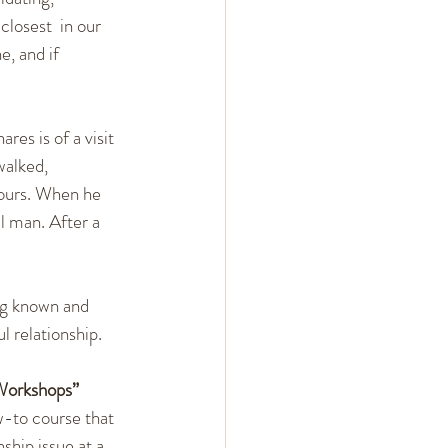
losest  in our 
e, and if 
ares is of a visit 
walked,  
hours. When he 
l man. After a 
ng known and 
l relationship.
-Workshops”
-to course that 
ship issue at a 