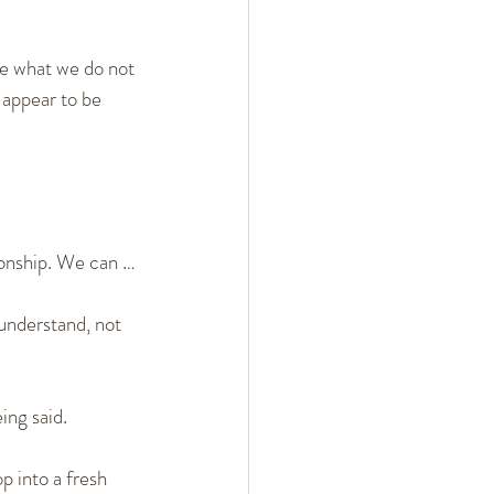
ee what we do not 
appear to be 
ionship. We can …
understand, not 
ing said.
p into a fresh 