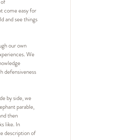
of 
ot come easy for 
d and see things 
ough our own 
experiences. We 
knowledge 
ch defensiveness 
de by side, we 
ephant parable, 
and then 
 like. In 
e description of 