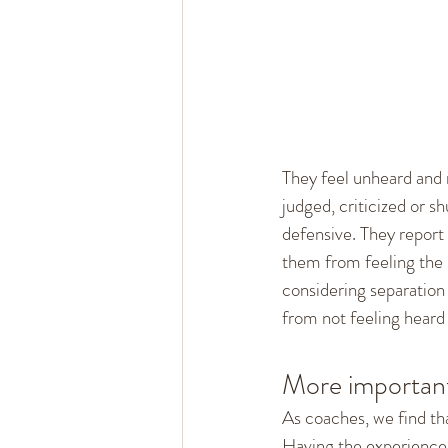
Healthy Marriage
Communi
Single, Dating, & New Relation
They feel unheard and m
judged, criticized or sh
defensive. They report 
them from feeling the l
considering separation 
from not feeling heard 
More important
As coaches, we find tha
Having the experience t