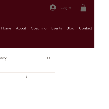
Log In
Home
About
Coaching
Events
Blog
Contact
macy
nship)
Your Marriage