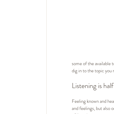
some of the available t
dig in to the topic you
Listening is hal
Feeling known and heard
and feelings, but also 