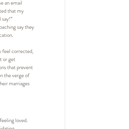
e an email 
 Arguments
ated that my 
I say!”
oaching say they 
ent
Mindset
ation. 
 feel corrected, 
 or get  
ons that prevent 
n the verge of  
their marriages 
eeling loved. 
idating, 