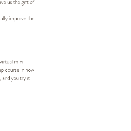
ve us the gift of 
cally improve the 
 virtual mini-
ep course in how 
 and you try it 