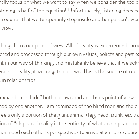
rally focus on what we want to say when we consider the topic 
ening is half of the equation! Unfortunately, listening does n
requires that we temporarily step inside another person’s worl
 view.
hings from our point of view. All of reality is experienced thr
ltered and processed through our own values, beliefs and past 
t in our way of thinking, and mistakenly believe that if we ac
ce or reality, it will negate our own. This is the source of mu
in relationships.
xpand to include” both our own and another’s point of view si
ched by one another. I am reminded of the blind men and the el
els only a portion of the giant animal (leg, head, trunk, etc.) 
on of “elephant” reality is the entirety of what an elephant looks
d men need each other’s perspectives to arrive at a more accurat