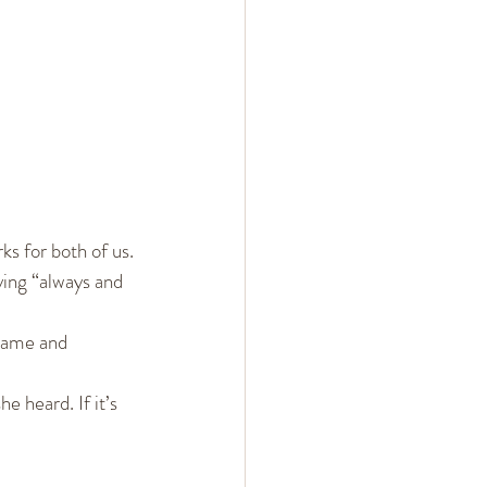
ks for both of us.
ing “always and 
lame and 
 heard. If it’s 