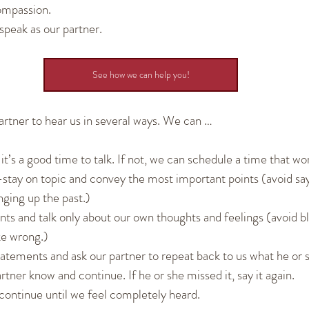
ompassion.
 speak as our partner.
See how we can help you!
artner to hear us in several ways. We can …
 it’s a good time to talk. If not, we can schedule a time that wor
tay on topic and convey the most important points (avoid say
nging up the past.)
ts and talk only about our own thoughts and feelings (avoid b
ke wrong.)
tements and ask our partner to repeat back to us what he or she
artner know and continue. If he or she missed it, say it again.
 continue until we feel completely heard.