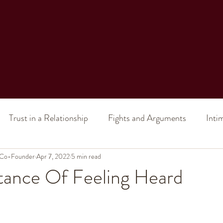
Trust in a Relationship
Fights and Arguments
Inti
 Co-Founder
al Intimacy
Apr 7, 2022
Intimacy (in a marriage)
5 min read
Sex (in a relatio
tance Of Feeling Heard
ship Issues
Toxic Relationship
Divorce
Improve 