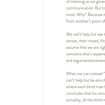
of listening as we gene
communication. But list
most. Why? Because it 
from another’s point of
We can’t help but see t
senses, then rinsed, fi
assume that we are righ
someone else’s experien
and argumentativeness 
When we can instead “e
can’t help but be enri
where each blind man fe
concludes that his versi
actuality, all the blin