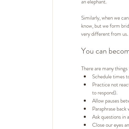
an elephant.
Similarly, when we can 
know, but we form brid
very different from us.
You can become
There are many things 
Schedule times to
Practice not reac
to respond).
Allow pauses bet
Paraphrase back w
Ask questions in 
Close our eyes and