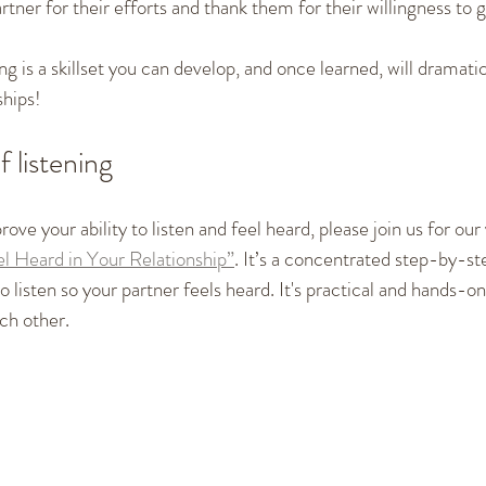
tner for their efforts and thank them for their willingness to gi
 is a skillset you can develop, and once learned, will dramati
ships!
f listening
rove your ability to listen and feel heard, please join us for our
l Heard in Your Relationship”
. It’s a concentrated step-by-st
 listen so your partner feels heard. It's practical and hands-on,
ch other. 