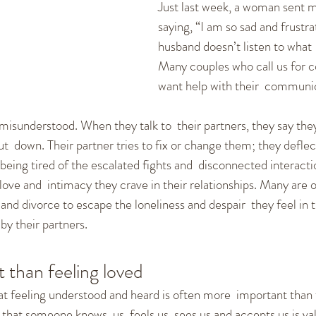
Just last week, a woman sent m
cation Skills
Healthy Communication
Fighting and
saying, “I am so sad and frustr
husband doesn’t listen to what 
Many couples who call us for c
ships
Dating
New Relationships
Self-empowerm
want help with their  communic
isunderstood. When they talk to  their partners, they say they
ut  down. Their partner tries to fix or change them; they deflect
being tired of the escalated fights and  disconnected interacti
ove and  intimacy they crave in their relationships. Many are o
and divorce to escape the loneliness and despair  they feel in 
by their partners.
 than feeling loved
t feeling understood and heard is often more  important than f
hat someone knows  us, feels us, sees us and accepts us is val