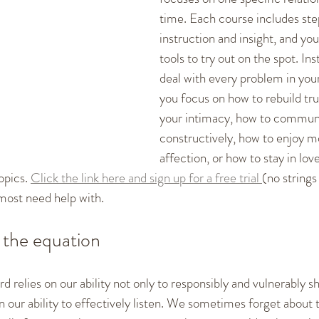
time. Each course includes st
instruction and insight, and you
tools to try out on the spot. Ins
deal with every problem in your
you focus on how to rebuild tru
your intimacy, how to commun
constructively, how to enjoy m
affection, or how to stay in love
opics. 
Click the link here and sign up for a free trial 
(no strings
 most need help with. 
f the equation
 relies on our ability not only to responsibly and vulnerably s
on our ability to effectively listen. We sometimes forget about