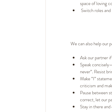
space of loving c
 Switch roles and
We can also help our p
Ask our partner if
Speak concisely—s
never”. Resist bri
Make “I” statemen
criticism and ma
Pause between sta
correct, let our p
Stay in there and