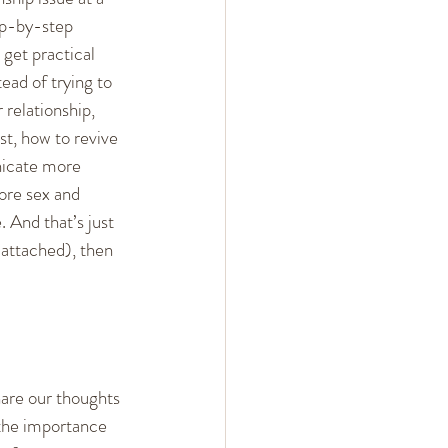
ep-by-step 
 get practical 
tead of trying to 
 relationship, 
st, how to revive 
icate more 
ore sex and 
. And that’s just 
 attached), then 
hare our thoughts 
 the importance 