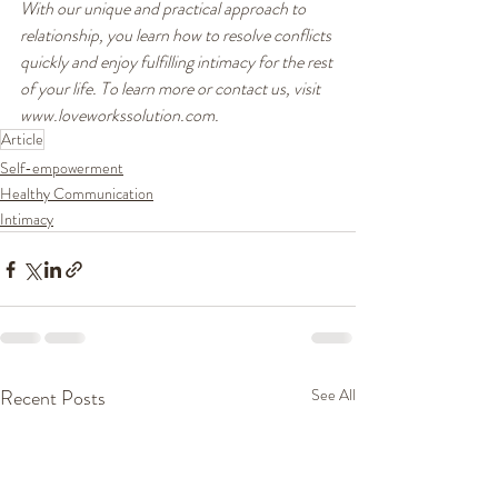
With our unique and practical approach to 
relationship, you learn how to resolve conflicts 
quickly and enjoy fulfilling intimacy for the rest 
of your life. To learn more or contact us, visit 
www.loveworkssolution.com.
Article
Self-empowerment
Healthy Communication
Intimacy
Recent Posts
See All