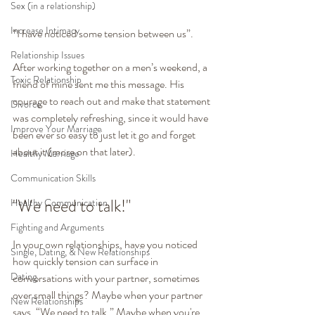
Sex (in a relationship)
Increase Intimacy
“I have noticed some tension between us”.
Relationship Issues
After working together on a men’s weekend, a 
Toxic Relationship
friend of mine sent me this message. His 
courage to reach out and make that statement 
Divorce
was completely refreshing, since it would have 
Improve Your Marriage
been ever so easy to just let it go and forget 
about it (more on that later).
Healthy Marriage
Communication Skills
"We need to talk!"
Healthy Communication
Fighting and Arguments
In your own relationships, have you noticed 
Single, Dating, & New Relationships
how quickly tension can surface in 
Dating
conversations with your partner, sometimes 
over small things? Maybe when your partner 
New Relationships
says, “We need to talk.” Maybe when you're 