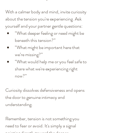
With a calmer body and mind, invite curiosity 
about the tension you're experiencing. Ask 
yourself and your partner gentle questions:
“What deeper feeling or need might be 
beneath this tension?”
“What might be important here that 
we’re missing?”
“What would help me or you feel safe to 
share what we're experiencing right 
now?”
Curiosity dissolves defensiveness and opens 
the door to genuine intimacy and 
understanding.
Remember, tension is not something you 
need to fear or avoid. It's simply a signal 
pointing directly toward the deeper 