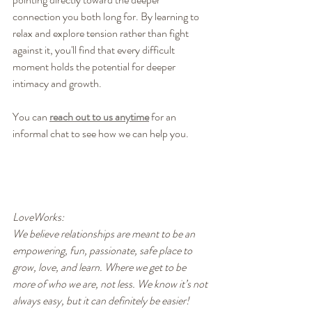
connection you both long for. By learning to 
relax and explore tension rather than fight 
against it, you'll find that every difficult 
moment holds the potential for deeper 
intimacy and growth.
You can 
reach out to us anytime
 for an 
informal chat to see how we can help you.
LoveWorks:
We believe relationships are meant to be an 
empowering, fun, passionate, safe place to 
grow, love, and learn. Where we get to be 
more of who we are, not less. We know it’s not 
always easy, but it can definitely be easier! 