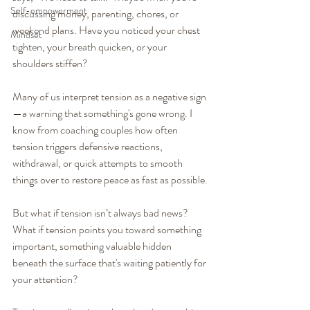
Self-empowerment
discussing money, parenting, chores, or 
weekend plans. Have you noticed your chest 
Mindset
tighten, your breath quicken, or your 
shoulders stiffen?
Many of us interpret tension as a negative sign
—a warning that something's gone wrong. I 
know from coaching couples how often 
tension triggers defensive reactions, 
withdrawal, or quick attempts to smooth 
things over to restore peace as fast as possible.
But what if tension isn’t always bad news? 
What if tension points you toward something 
important, something valuable hidden 
beneath the surface that's waiting patiently for 
your attention?