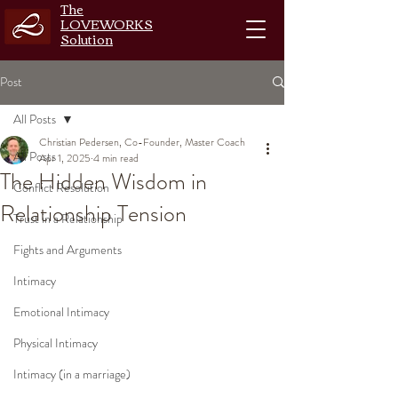
The
LOVEWORKS
Solution
Post
All Posts
Christian Pedersen, Co-Founder, Master Coach
All Posts
Apr 1, 2025
4 min read
The Hidden Wisdom in
Conflict Resolution
Relationship Tension
Trust in a Relationship
Fights and Arguments
Intimacy
Emotional Intimacy
Physical Intimacy
Intimacy (in a marriage)