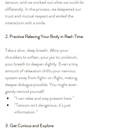
tension, and we worked out what we could do 
differently. In the process, we deepened our 
trust and mutual respect and ended the 
interaction with a smile.
2. Practice Relaxing Your Body in Real-Time
Take a slow, deep breath. Allow your 
shoulders to soften, your jaw to unclench, 
your breath to deepen slightly. Even a tiny 
amount of relaxation shifts your nervous 
system away from fight-or-flight, making 
deeper dialogue possible. You might even 
gently remind yourself:
“I can relax and stay present here.”
“Tension isn't dangerous; it’s just 
information.”
3. Get Curious and Explore