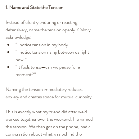
1. Name and State the Tension
Instead of silently enduring or reacting 
defensively, name the tension openly. Calmly 
acknowledge:
“I notice tension in my body.
“I notice tension rising between us right 
now.”
“It feels tense—can we pause for a 
moment?”
Naming the tension immediately reduces 
anxiety and creates space for mutual curiosity.
This is exactly what my friend did after we’d 
worked together over the weekend. He named 
the tension. We then got on the phone, had a 
conversation about what was behind the 