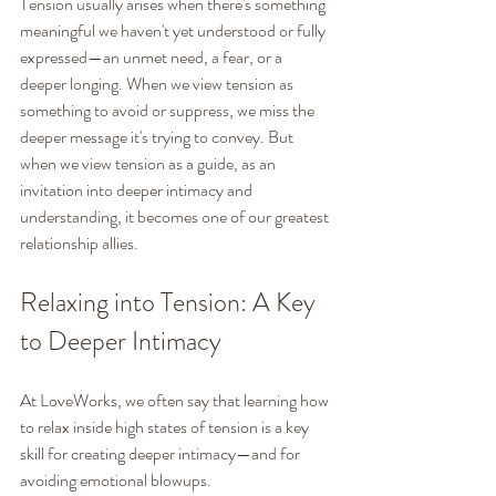
Tension usually arises when there's something 
meaningful we haven't yet understood or fully 
expressed—an unmet need, a fear, or a 
deeper longing. When we view tension as 
something to avoid or suppress, we miss the 
deeper message it's trying to convey. But 
when we view tension as a guide, as an 
invitation into deeper intimacy and 
understanding, it becomes one of our greatest 
relationship allies.
Relaxing into Tension: A Key 
to Deeper Intimacy
At LoveWorks, we often say that learning how 
to relax inside high states of tension is a key 
skill for creating deeper intimacy—and for 
avoiding emotional blowups.