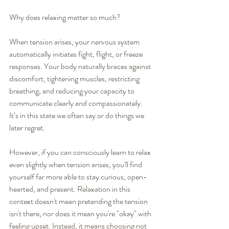
Why does relaxing matter so much?
When tension arises, your nervous system 
automatically initiates fight, flight, or freeze 
responses. Your body naturally braces against 
discomfort, tightening muscles, restricting 
breathing, and reducing your capacity to 
communicate clearly and compassionately. 
It’s in this state we often say or do things we 
later regret.
However, if you can consciously learn to relax 
even slightly when tension arises, you'll find 
yourself far more able to stay curious, open-
hearted, and present. Relaxation in this 
context doesn't mean pretending the tension 
isn't there, nor does it mean you're "okay" with 
feeling upset. Instead, it means choosing not 