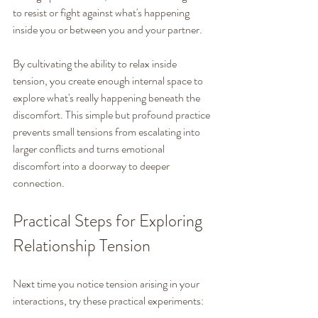
to resist or fight against what's happening 
inside you or between you and your partner.
By cultivating the ability to relax inside 
tension, you create enough internal space to 
explore what's really happening beneath the 
discomfort. This simple but profound practice 
prevents small tensions from escalating into 
larger conflicts and turns emotional 
discomfort into a doorway to deeper 
connection.
Practical Steps for Exploring 
Relationship Tension
Next time you notice tension arising in your 
interactions, try these practical experiments: