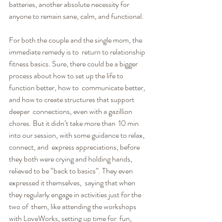
batteries, another absolute necessity for  
anyone to remain sane, calm, and functional.
For both the couple and the single mom, the 
immediate remedy is to  return to relationship 
fitness basics. Sure, there could be a bigger  
process about how to set up the life to 
function better, how to  communicate better, 
and how to create structures that support 
deeper  connections, even with a gazillion 
chores. But it didn’t take more than  10 min 
into our session, with some guidance to relax, 
connect, and  express appreciations, before 
they both were crying and holding hands,  
relieved to be “back to basics”. They even 
expressed it themselves,  saying that when 
they regularly engage in activities just for the 
two of  them, like attending the workshops 
with LoveWorks, setting up time for  fun, 