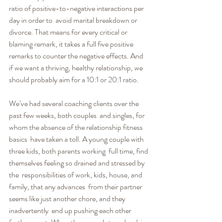
ratio of positive-to-negative interactions per 
day in order to  avoid marital breakdown or 
divorce. That means for every critical or  
blaming remark, it takes a full five positive 
remarks to counter the negative effects. And 
if we want a thriving, healthy relationship, we  
should probably aim for a 10:1 or 20:1 ratio.
We’ve had several coaching clients over the 
past few weeks, both couples  and singles, for 
whom the absence of the relationship fitness 
basics  have taken a toll. A young couple with 
three kids, both parents working  full time, find 
themselves feeling so drained and stressed by 
the  responsibilities of work, kids, house, and 
family, that any advances  from their partner 
seems like just another chore, and they 
inadvertently  end up pushing each other 