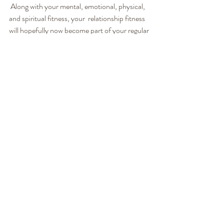
 Along with your mental, emotional, physical, 
and spiritual fitness, your  relationship fitness 
will hopefully now become part of your regular 
 routines. As one couple in our workshop said, 
“Appreciations are a lot  cheaper than 
divorce!” We believe that keeping your 
relationship fit  will pay dividends for the rest 
of your life.
See how we can help you!
LoveWorks:
We believe relationships are meant to be an 
empowering, fun, passionate, safe place to 
grow, love, and learn. Where we get to be 
more of who we are, not less. We know it’s not 
always easy, but it can definitely be easier! 