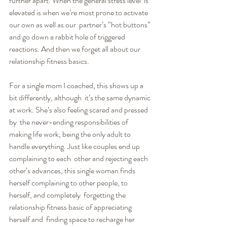
further apart. When the general stress level  is 
elevated is when we’re most prone to activate 
our own as well as our  partner’s “hot buttons” 
and go down a rabbit hole of triggered  
reactions. And then we forget all about our 
relationship fitness basics.
For a single mom I coached, this shows up a 
bit differently, although  it’s the same dynamic 
at work. She’s also feeling scared and pressed 
by  the never-ending responsibilities of 
making life work, being the only adult to 
handle everything. Just like couples end up 
complaining to each  other and rejecting each 
other’s advances, this single woman finds  
herself complaining to other people, to 
herself, and completely  forgetting the 
relationship fitness basic of appreciating 
herself and  finding space to recharge her 