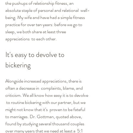
the pushups of relationship fitness, an 
absolute staple of personal and relational  well-
being. My wife and have had a simple fitness 
practice for over ten years: before we go to 
sleep, we both share at least three 
appreciations  to each other.
It's easy to devolve to 
bickering
Alongside increased appreciations, there is 
often a decrease in  complaints, blame, and 
criticism. We all know how easy it is to devolve 
 to routine bickering with our partner, but we 
might not know that it’s  proven to be fateful 
to marriages. Dr. Gottman, quoted above, 
found by studying several thousand couples 
over many years that we need at least a  5:1 