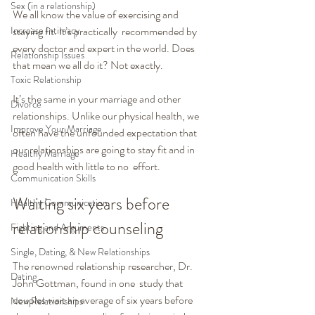
Sex (in a relationship)
We all know the value of exercising and 
Increase Intimacy
staying fit. It’s practically  recommended by 
every doctor and expert in the world. Does 
Relationship Issues
that mean we all do it? Not exactly.
Toxic Relationship
It’s the same in your marriage and other 
Divorce
relationships. Unlike our physical health, we 
Improve Your Marriage
often have the unfounded expectation that 
our relationships are going to stay fit and in 
Healthy Marriage
good health with little to no  effort.
Communication Skills
Waiting six years before 
Healthy Communication
relationship counseling
Fighting and Arguments
Single, Dating, & New Relationships
The renowned relationship researcher, Dr. 
Dating
John Gottman, found in one  study that 
couples wait an average of six years before 
New Relationships