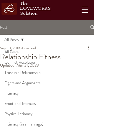
The
LOVEWORKS
Solution
Post
All Posts
Sep 30, 2019
4 min read
All Posts
Relationship Fitness
Conflict Resolution
Updated:
Mar 31, 2023
Trust in a Relationship
Fights and Arguments
Intimacy
Emotional Intimacy
Physical Intimacy
Intimacy (in a marriage)