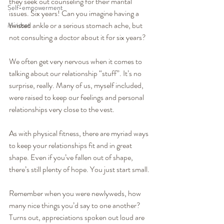
they seek out counseling for their marital 
Self-empowerment
issues. Six years! Can you imagine having a 
twisted ankle or a serious stomach ache, but 
Mindset
not consulting a doctor about it for six years?
We often get very nervous when it comes to 
talking about our relationship “stuff”. It’s no 
surprise, really. Many of us, myself included, 
were raised to keep our feelings and personal 
relationships very close to the vest.
As with physical fitness, there are myriad ways 
to keep your relationships fit and in great 
shape. Even if you’ve fallen out of shape, 
there’s still plenty of hope. You just start small.
Remember when you were newlyweds, how 
many nice things you’d say to one another? 
Turns out, appreciations spoken out loud are 