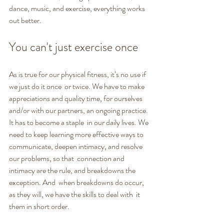
dance, music, and exercise, everything works 
out better.
You can't just exercise once
As is true for our physical fitness, it’s no use if 
we just do it once  or twice. We have to make 
appreciations and quality time, for ourselves  
and/or with our partners, an ongoing practice. 
It has to become a staple  in our daily lives. We 
need to keep learning more effective ways to  
communicate, deepen intimacy, and resolve 
our problems, so that  connection and 
intimacy are the rule, and breakdowns the 
exception. And  when breakdowns do occur, 
as they will, we have the skills to deal with  it 
them in short order.