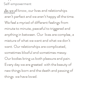
Self-empowerment
As we all know, our lives and relationships 
Mindset
aren’t perfect and we aren’t happy all the time. 
We feel a myriad of different feelings from  
minute to minute, peaceful to triggered and 
anything in between. Our  lives are complex, a 
mixture of what we want and what we don’t 
want. Our relationships are complicated, 
sometimes blissful and sometimes messy.  
Our bodies bring us both pleasure and pain. 
Every day we are greeted  with the beauty of 
new things born and the death and passing of 
things  we have loved.