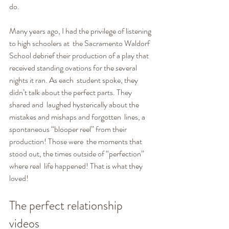
do.
Many years ago, I had the privilege of listening 
to high schoolers at  the Sacramento Waldorf 
School debrief their production of a play that  
received standing ovations for the several 
nights it ran. As each  student spoke, they 
didn’t talk about the perfect parts. They 
shared and  laughed hysterically about the 
mistakes and mishaps and forgotten  lines, a 
spontaneous “blooper reel” from their 
production! Those were  the moments that 
stood out, the times outside of “perfection” 
where real  life happened! That is what they 
loved!
The perfect relationship 
videos