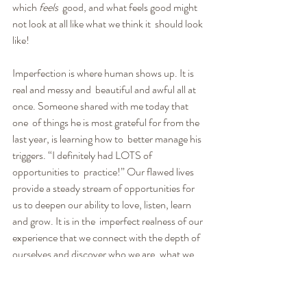
which 
feels
  good, and what feels good might 
not look at all like what we think it  should look 
like!
Imperfection is where human shows up. It is 
real and messy and  beautiful and awful all at 
once. Someone shared with me today that 
one  of things he is most grateful for from the 
last year, is learning how to  better manage his 
triggers. “I definitely had LOTS of 
opportunities to  practice!” Our flawed lives 
provide a steady stream of opportunities for  
us to deepen our ability to love, listen, learn 
and grow. It is in the  imperfect realness of our 
experience that we connect with the depth of  
ourselves and discover who we are, what we 
are about and what really  matters.
We will all be happier when we quit comparing 