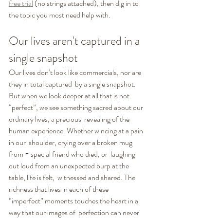
free trial
 (no strings attached), then dig in to 
the topic you most need help with. 
Our lives aren't captured in a 
single snapshot
Our lives don’t look like commercials, nor are 
they in total captured  by a single snapshot. 
But when we look deeper at all that is not  
“perfect”, we see something sacred about our 
ordinary lives, a precious  revealing of the 
human experience. Whether wincing at a pain 
in our  shoulder, crying over a broken mug 
from = special friend who died, or  laughing 
out loud from an unexpected burp at the 
table, life is felt,  witnessed and shared. The 
richness that lives in each of these  
“imperfect” moments touches the heart in a 
way that our images of  perfection can never 