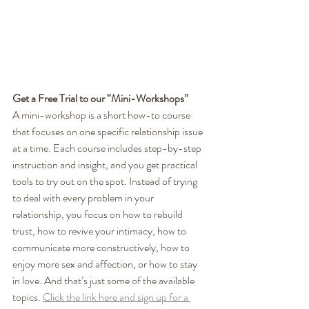
Get a Free Trial to our “Mini-Workshops”
A mini-workshop is a short how-to course 
that focuses on one specific relationship issue 
at a time. Each course includes step-by-step 
instruction and insight, and you get practical 
tools to try out on the spot. Instead of trying 
to deal with every problem in your 
relationship, you focus on how to rebuild 
trust, how to revive your intimacy, how to 
communicate more constructively, how to 
enjoy more sex and affection, or how to stay 
in love. And that’s just some of the available 
topics. 
Click the link here and sign up for a 