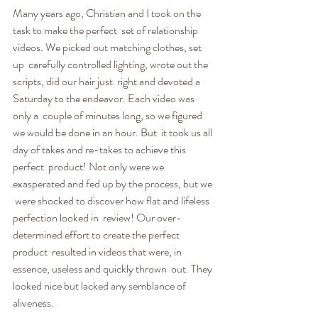
Many years ago, Christian and I took on the 
task to make the perfect  set of relationship 
videos. We picked out matching clothes, set 
up  carefully controlled lighting, wrote out the 
scripts, did our hair just  right and devoted a 
Saturday to the endeavor. Each video was 
only a  couple of minutes long, so we figured 
we would be done in an hour. But  it took us all 
day of takes and re-takes to achieve this 
perfect  product! Not only were we 
exasperated and fed up by the process, but we 
 were shocked to discover how flat and lifeless 
perfection looked in  review! Our over-
determined effort to create the perfect 
product  resulted in videos that were, in 
essence, useless and quickly thrown  out. They 
looked nice but lacked any semblance of 
aliveness.