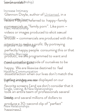
Sex (in a relationship)
commercials?
Increase Intimacy
Glennon Doyle, author of 
Untamed
, in a 
Relationship Issues
recent FB post, referred to  happy-family 
commercials as “family porn”. Like porn – 
Toxic Relationship
videos or images produced to elicit sexual 
Divorce
arousal – commercials are produced with the  
intention to make a profit. By portraying 
Improve Your Marriage
perfectly happy people  consuming this or that 
Healthy Marriage
product, we are programmed to want and 
need something outside of ourselves to be 
Communication Skills
happy. We are likewise destined to  feel 
Healthy Communication
dissatisfaction when our lives don’t match the 
perfect images we  see displayed on our 
Fighting and Arguments
favorite screens (and we don’t consider that it  
Single, Dating, & New Relationships
took an entire team of professionals several 
weeks and several millions of dollars to 
Dating
produce a 30-second clip of “perfect” 
New Relationships
happiness).