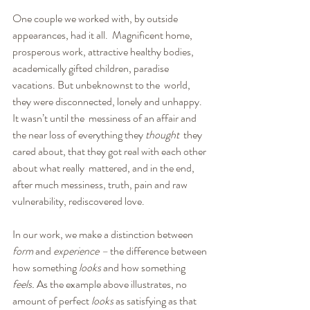
One couple we worked with, by outside 
appearances, had it all.  Magnificent home, 
prosperous work, attractive healthy bodies,  
academically gifted children, paradise 
vacations. But unbeknownst to the  world, 
they were disconnected, lonely and unhappy. 
It wasn’t until the  messiness of an affair and 
the near loss of everything they 
thought
  they 
cared about, that they got real with each other 
about what really  mattered, and in the end, 
after much messiness, truth, pain and raw  
vulnerability, rediscovered love.
In our work, we make a distinction between 
form
 and 
experience –
 the difference between 
how something 
looks
 and how something 
feels. 
As the example above illustrates, no 
amount of perfect 
looks
 as satisfying as that 