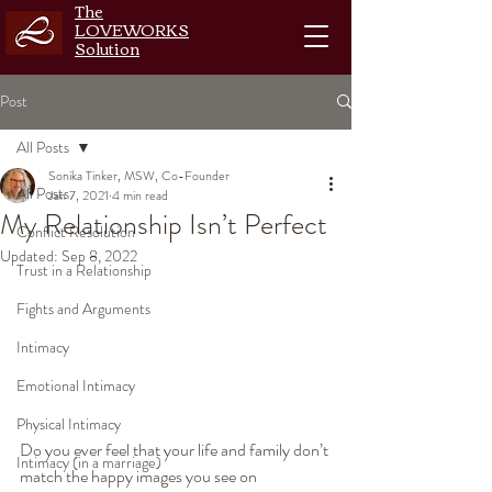
The
LOVEWORKS
Solution
Post
All Posts
Sonika Tinker, MSW, Co-Founder
All Posts
Jan 7, 2021
4 min read
My Relationship Isn’t Perfect
Conflict Resolution
Updated:
Sep 8, 2022
Trust in a Relationship
Fights and Arguments
Intimacy
Emotional Intimacy
Physical Intimacy
Do you ever feel that your life and family don’t 
Intimacy (in a marriage)
match the happy images you see on 