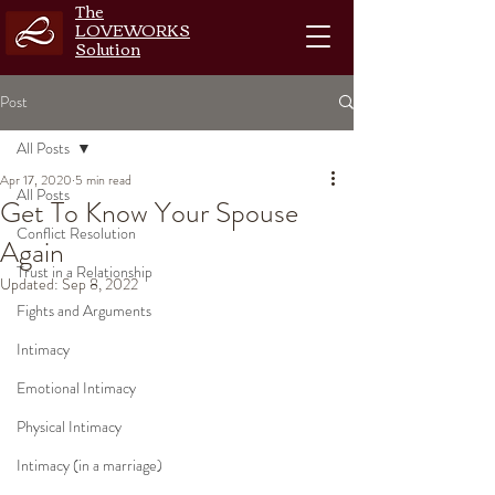
The
LOVEWORKS
Solution
Post
All Posts
Apr 17, 2020
5 min read
All Posts
Get To Know Your Spouse
Conflict Resolution
Again
Trust in a Relationship
Updated:
Sep 8, 2022
Fights and Arguments
Intimacy
Emotional Intimacy
Physical Intimacy
Intimacy (in a marriage)