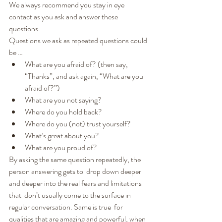
We always recommend you stay in eye 
contact as you ask and answer these 
questions.
Questions we ask as repeated questions could 
be …
What are you afraid of? (then say, 
“Thanks”, and ask again, “What are you 
afraid of?”)
What are you not saying?
Where do you hold back?
Where do you (not) trust yourself?
What’s great about you?
What are you proud of?
By asking the same question repeatedly, the 
person answering gets to  drop down deeper 
and deeper into the real fears and limitations 
that  don’t usually come to the surface in 
regular conversation. Same is true  for 
qualities that are amazing and powerful, when 