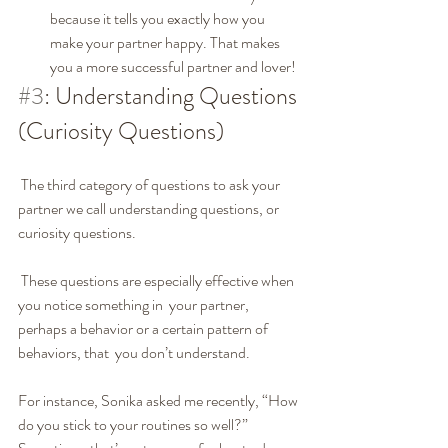
because it tells you exactly how you 
make your partner happy. That makes  
you a more successful partner and lover!
#3
: Understanding Questions 
(Curiosity Questions)
 The third category of questions to ask your 
partner we call understanding questions, or 
curiosity questions.
 These questions are especially effective when 
you notice something in  your partner, 
perhaps a behavior or a certain pattern of 
behaviors, that  you don’t understand.
For instance, Sonika asked me recently, “How 
do you stick to your routines so well?” 