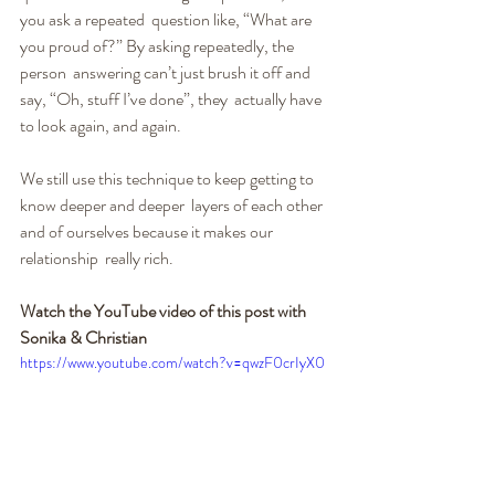
you ask a repeated  question like, “What are 
you proud of?” By asking repeatedly, the 
person  answering can’t just brush it off and 
say, “Oh, stuff I’ve done”, they  actually have 
to look again, and again.
We still use this technique to keep getting to 
know deeper and deeper  layers of each other 
and of ourselves because it makes our 
relationship  really rich.
Watch the YouTube video of this post with 
Sonika & Christian
https://www.youtube.com/watch?v=qwzF0crIyX0