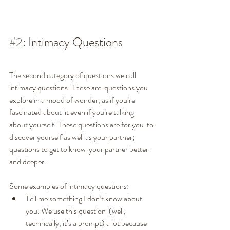
#2
: Intimacy Questions
The second category of questions we call 
intimacy questions. These are  questions you 
explore in a mood of wonder, as if you’re 
fascinated about  it even if you’re talking 
about yourself. These questions are for you  to 
discover yourself as well as your partner; 
questions to get to know  your partner better 
and deeper.
Some examples of intimacy questions:
Tell me something I don’t know about 
you. We use this question  (well, 
technically, it’s a prompt) a lot because 