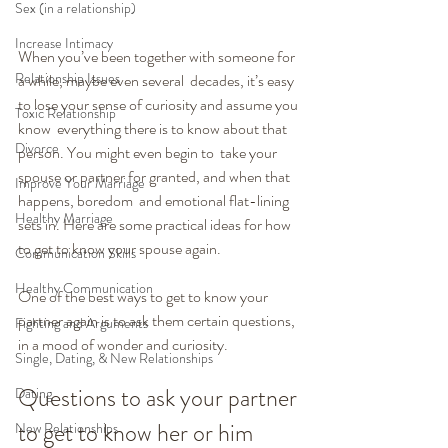
Sex (in a relationship)
Increase Intimacy
When you’ve been together with someone for 
Relationship Issues
a while, maybe even several  decades, it’s easy 
to lose your sense of curiosity and assume you 
Toxic Relationship
know  everything there is to know about that 
Divorce
person. You might even begin to  take your 
spouse or partner for granted, and when that 
Improve Your Marriage
happens, boredom  and emotional flat-lining 
Healthy Marriage
sets in. Here are some practical ideas for how  
to get to know your spouse again.
Communication Skills
Healthy Communication
One of the best ways to get to know your 
partner again is to ask them certain questions, 
Fighting and Arguments
in a mood of wonder and curiosity.
Single, Dating, & New Relationships
Questions to ask your partner 
Dating
to get to know her or him 
New Relationships