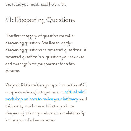
the topic you most need help with. 
#1
: Deepening Questions
 The first category of question we call a 
deepening question. We like to  apply 
deepening questions as repeated questions. A 
repeated question is a  question you ask over 
and over again of your partner for a few 
minutes.
We just did this with a group of more than 60 
couples we brought together on a 
virtual mini 
workshop on how to revive your intimacy
, and 
this pretty much never fails to produce 
deepening intimacy and trust in a relationship, 
in the span of a few minutes.