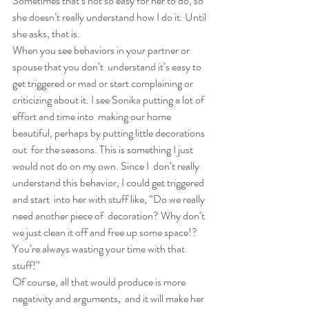
Sometimes that’s not so easy for her to do, so 
she doesn’t really understand how I do it. Until 
she asks, that is.
When you see behaviors in your partner or 
spouse that you don’t  understand it’s easy to 
get triggered or mad or start complaining or  
criticizing about it. I see Sonika putting a lot of 
effort and time into  making our home 
beautiful, perhaps by putting little decorations 
out  for the seasons. This is something I just 
would not do on my own. Since I  don’t really 
understand this behavior, I could get triggered 
and start  into her with stuff like, “Do we really 
need another piece of  decoration? Why don’t 
we just clean it off and free up some space!?  
You’re always wasting your time with that 
stuff!”
Of course, all that would produce is more 
negativity and arguments,  and it will make her 