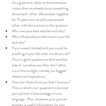
it’s a great anti-dote  to the erroneous 
notion that we already know everything 
about each  other. We’ve been together 
for 15 years and we still surprise each 
other  with the answers to this question.
Who was your best teacher and why?
Who influenced you the most in your life 
and why?
If you weren’t limited and you could do 
anything in your life what  would you do? 
This is a great question to elicit another 
side of  ourselves we often don’t allow 
out in the sunlight, namely our biggest  
dreams and aspirations.
How can I best show you that I love you? 
This is a short-cut  question to discover 
your partner’s love strategy or love 
language.  Plus, whatever your partner 
answers is useful information for you  