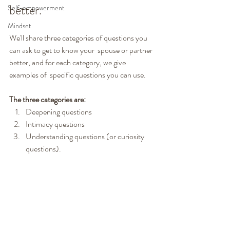
better.
Self-empowerment
Mindset
We'll share three categories of questions you 
can ask to get to know your  spouse or partner 
better, and for each category, we give 
examples of  specific questions you can use.
The three categories are:
Deepening questions
Intimacy questions
Understanding questions (or curiosity 
questions).