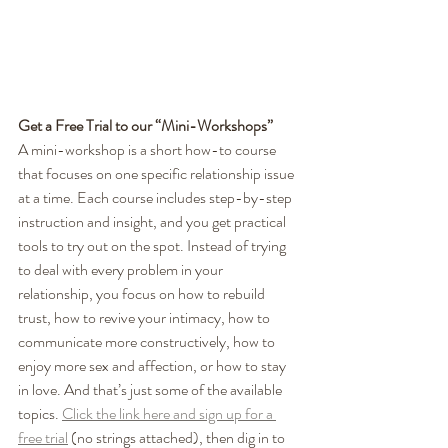
Get a Free Trial to our “Mini-Workshops”
A mini-workshop is a short how-to course 
that focuses on one specific relationship issue 
at a time. Each course includes step-by-step 
instruction and insight, and you get practical 
tools to try out on the spot. Instead of trying 
to deal with every problem in your 
relationship, you focus on how to rebuild 
trust, how to revive your intimacy, how to 
communicate more constructively, how to 
enjoy more sex and affection, or how to stay 
in love. And that’s just some of the available 
topics. 
Click the link here and sign up for a 
free trial
 (no strings attached), then dig in to 