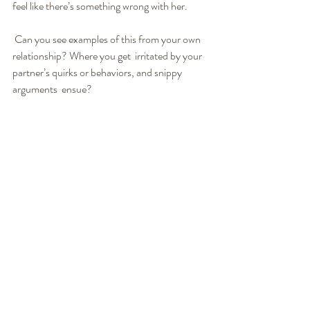
feel like there’s something wrong with her.
 Can you see examples of this from your own 
relationship? Where you get  irritated by your 
partner’s quirks or behaviors, and snippy 
arguments  ensue?
Instead, I choose to be curious about her 
behavior and ask  understanding questions. I 
assume this must be doing something positive  
for her, otherwise she probably wouldn’t be 
doing it. So I ask. “Tell me more about the 
decorations. What do you like about  putting 
them up? What does that do for you?” Sonika 
might ask me, “Why  do you love to cook food 
so much? What does that do for you?”
It’s a topic for another article, but one of the 
central tenets of the LoveWorks Solution is a 
deep truth about human behavior: No matter 