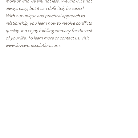
more of who we are, not less. We know it’s not 
always easy, but it can definitely be easier! 
With our unique and practical approach to 
relationship, you learn how to resolve conflicts 
quickly and enjoy fulfilling intimacy for the rest 
of your life. To learn more or contact us, visit 
www.loveworkssolution.com.
Healthy Communication
Recent Posts
See All