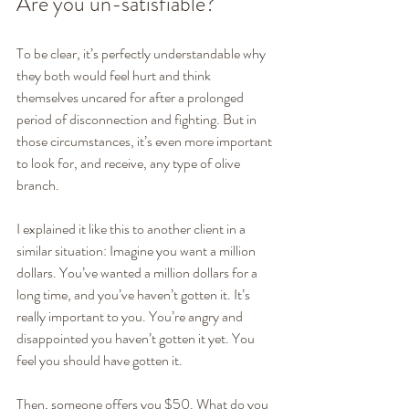
Are you un-satisfiable? 
To be clear, it’s perfectly understandable why 
they both would feel hurt and think 
themselves uncared for after a prolonged 
period of disconnection and fighting. But in 
those circumstances, it’s even more important 
to look for, and receive, any type of olive 
branch.
I explained it like this to another client in a 
similar situation: Imagine you want a million 
dollars. You’ve wanted a million dollars for a 
long time, and you’ve haven’t gotten it. It’s 
really important to you. You’re angry and 
disappointed you haven’t gotten it yet. You 
feel you should have gotten it. 
Then, someone offers you $50. What do you 