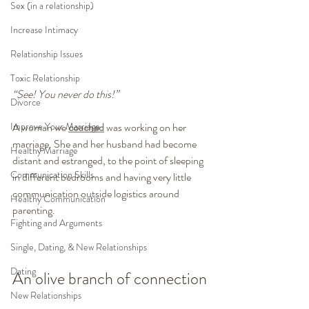
Sex (in a relationship)
Increase Intimacy
Relationship Issues
Toxic Relationship
“See! You never do this!”
Divorce
Improve Your Marriage
A woman we 
coached
 was working on her 
marriage. She and her husband had become 
Healthy Marriage
distant and estranged, to the point of sleeping 
Communication Skills
in different bedrooms and having very little 
communication outside logistics around 
Healthy Communication
parenting.
Fighting and Arguments
Single, Dating, & New Relationships
Dating
An olive branch of connection
New Relationships