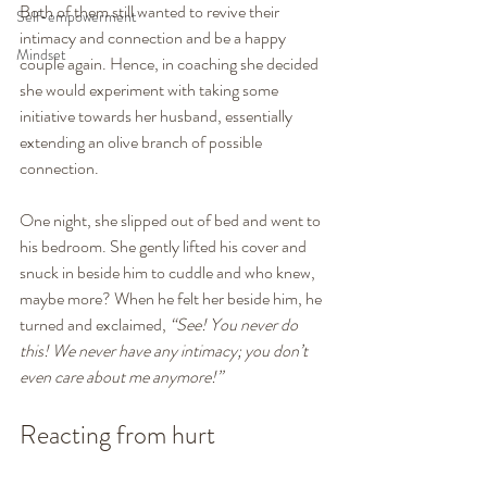
Both of them still wanted to revive their 
Self-empowerment
intimacy and connection and be a happy 
Mindset
couple again. Hence, in coaching she decided 
she would experiment with taking some 
initiative towards her husband, essentially 
extending an olive branch of possible 
connection.
One night, she slipped out of bed and went to 
his bedroom. She gently lifted his cover and 
snuck in beside him to cuddle and who knew, 
maybe more? When he felt her beside him, he 
turned and exclaimed, 
“See! You never do 
this! We never have any intimacy; you don’t 
even care about me anymore!”
Reacting from hurt