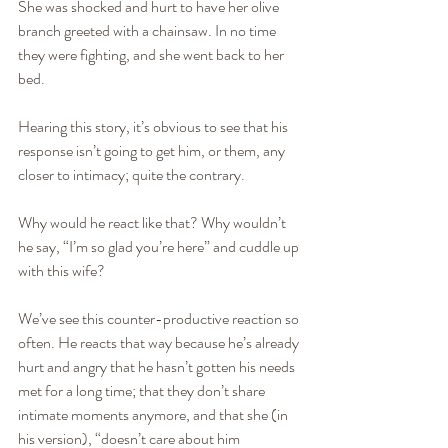
She was shocked and hurt to have her olive 
branch greeted with a chainsaw. In no time 
they were fighting, and she went back to her 
bed.
Hearing this story, it’s obvious to see that his 
response isn’t going to get him, or them, any 
closer to intimacy; quite the contrary.
Why would he react like that? Why wouldn’t 
he say, “I’m so glad you’re here” and cuddle up 
with this wife?
We’ve see this counter-productive reaction so 
often. He reacts that way because he’s already 
hurt and angry that he hasn’t gotten his needs 
met for a long time; that they don’t share 
intimate moments anymore, and that she (in 
his version), “doesn’t care about him 