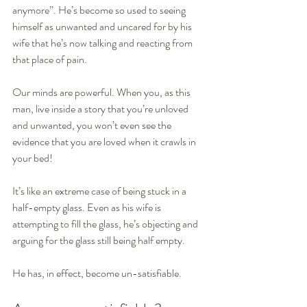
anymore”. He’s become so used to seeing 
himself as unwanted and uncared for by his 
wife that he’s now talking and reacting from 
that place of pain.
Our minds are powerful. When you, as this 
man, live inside a story that you’re unloved 
and unwanted, you won’t even see the 
evidence that you are loved when it crawls in 
your bed!
It’s like an extreme case of being stuck in a 
half-empty glass. Even as his wife is 
attempting to fill the glass, he’s objecting and 
arguing for the glass still being half empty.
He has, in effect, become un-satisfiable.