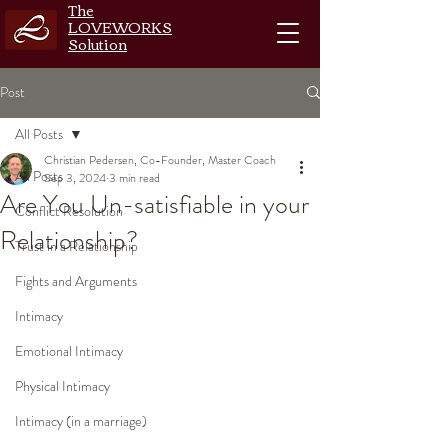
The
LOVEWORKS
Solution
Post
All Posts
Christian Pedersen, Co-Founder, Master Coach
All Posts
Sep 3, 2024
3 min read
Are You Un-satisfiable in your
Conflict Resolution
Relationship?
Trust in a Relationship
Fights and Arguments
Intimacy
Emotional Intimacy
Physical Intimacy
Intimacy (in a marriage)