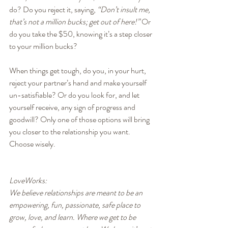
do? Do you reject it, saying, 
“Don’t insult me, 
that’s not a million bucks; get out of here!”
 Or 
do you take the $50, knowing it’s a step closer 
to your million bucks?
When things get tough, do you, in your hurt, 
reject your partner’s hand and make yourself 
un-satisfiable? Or do you look for, and let 
yourself receive, any sign of progress and 
goodwill? Only one of those options will bring 
you closer to the relationship you want. 
Choose wisely.
LoveWorks:
We believe relationships are meant to be an 
empowering, fun, passionate, safe place to 
grow, love, and learn. Where we get to be 