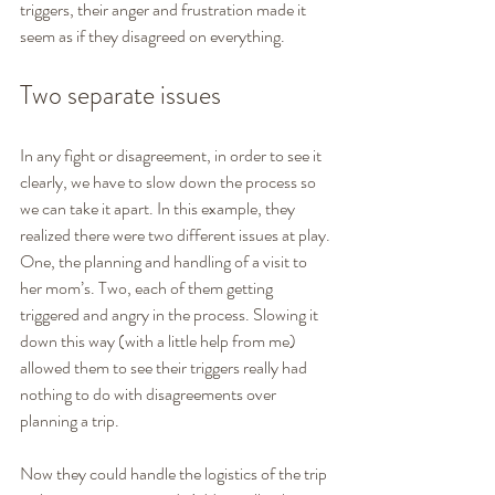
triggers, their anger and frustration made it 
seem as if they disagreed on everything.
Two separate issues
In any fight or disagreement, in order to see it 
clearly, we have to slow down the process so 
we can take it apart. In this example, they 
realized there were two different issues at play. 
One, the planning and handling of a visit to 
her mom’s. Two, each of them getting 
triggered and angry in the process. Slowing it 
down this way (with a little help from me) 
allowed them to see their triggers really had 
nothing to do with disagreements over 
planning a trip.
Now they could handle the logistics of the trip 