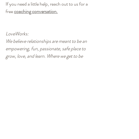
If you need a little help, reach out to us for a 
free 
coaching conversation.
LoveWorks:
We believe relationships are meant to be an 
empowering, fun, passionate, safe place to 
grow, love, and learn. Where we get to be 
more of who we are, not less. We know it’s not 
always easy, but it can definitely be easier! 
With our unique and practical approach to 
relationship, you learn how to resolve conflicts 
quickly and enjoy fulfilling intimacy for the rest 
of your life. To learn more or contact us, visit 
www.loveworkssolution.com.
Healthy Communication
Conflict Resolution