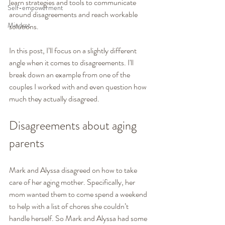
learn strategies and tools to communicate 
Self-empowerment
around disagreements and reach workable 
Mindset
solutions.
In this post, I’ll focus on a slightly different 
angle when it comes to disagreements. I'll 
break down an example from one of the 
couples I worked with and even question how 
much they actually disagreed. 
Disagreements about aging 
parents
Mark and Alyssa disagreed on how to take 
care of her aging mother. Specifically, her 
mom wanted them to come spend a weekend 
to help with a list of chores she couldn’t 
handle herself. So Mark and Alyssa had some 