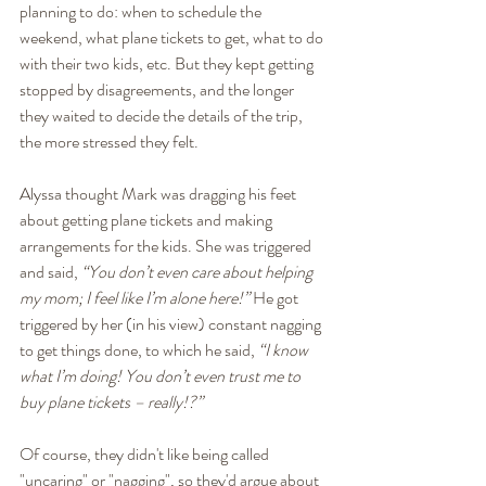
planning to do: when to schedule the 
weekend, what plane tickets to get, what to do 
with their two kids, etc. But they kept getting 
stopped by disagreements, and the longer 
they waited to decide the details of the trip, 
the more stressed they felt.
Alyssa thought Mark was dragging his feet 
about getting plane tickets and making 
arrangements for the kids. She was triggered 
and said, 
“You don’t even care about helping 
my mom; I feel like I’m alone here!”
 He got 
triggered by her (in his view) constant nagging 
to get things done, to which he said, 
“I know 
what I’m doing! You don’t even trust me to 
buy plane tickets – really!?” 
Of course, they didn't like being called 
"uncaring" or "nagging", so they'd argue about 