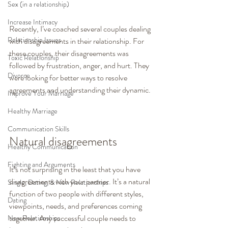
Sex (in a relationship)
Increase Intimacy
Recently, I’ve coached several couples dealing 
Relationship Issues
with disagreements in their relationship. For 
these couples, their disagreements was 
Toxic Relationship
followed by frustration, anger, and hurt. They 
Divorce
were looking for better ways to resolve 
agreements and understanding their dynamic.
Improve Your Marriage
Healthy Marriage
Communication Skills
Natural disagreements
Healthy Communication
Fighting and Arguments
It’s not surprising in the least that you have 
disagreements with your partner. It’s a natural 
Single, Dating, & New Relationships
function of two people with different styles, 
Dating
viewpoints, needs, and preferences coming 
together. Any successful couple needs to 
New Relationships