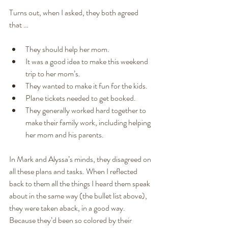
Turns out, when I asked, they both agreed 
that …
They should help her mom.
It was a good idea to make this weekend 
trip to her mom’s.
They wanted to make it fun for the kids.
Plane tickets needed to get booked.
They generally worked hard together to 
make their family work, including helping 
her mom and his parents.
In Mark and Alyssa’s minds, they disagreed on 
all these plans and tasks. When I reflected 
back to them all the things I heard them speak 
about in the same way (the bullet list above), 
they were taken aback, in a good way. 
Because they’d been so colored by their 