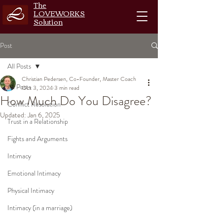
The
LOVEWORKS
Solution
Post
All Posts
Christian Pedersen, Co-Founder, Master Coach
All Posts
Oct 3, 2024
3 min read
How Much Do You Disagree?
Conflict Resolution
Updated:
Jan 6, 2025
Trust in a Relationship
Fights and Arguments
Intimacy
Emotional Intimacy
Physical Intimacy
Intimacy (in a marriage)