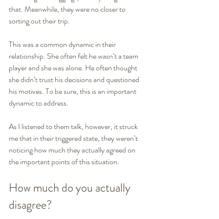
that. Meanwhile, they were no closer to 
sorting out their trip. 
This was a common dynamic in their 
relationship. She often felt he wasn’t a team 
player and she was alone. He often thought 
she didn’t trust his decisions and questioned 
his motives. To be sure, this is an important 
dynamic to address.
As I listened to them talk, however, it struck 
me that in their triggered state, they weren’t 
noticing how much they actually agreed on 
the important points of this situation.
How much do you actually 
disagree? 