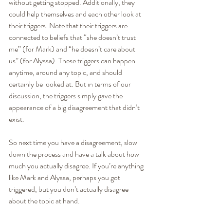
without getting stopped. Additionally, they 
could help themselves and each other look at 
their triggers. Note that their triggers are 
connected to beliefs that “she doesn’t trust 
me” (for Mark) and “he doesn’t care about 
us” (for Alyssa). These triggers can happen 
anytime, around any topic, and should 
certainly be looked at. But in terms of our 
discussion, the triggers simply gave the 
appearance of a big disagreement that didn’t 
exist.
So next time you have a disagreement, slow 
down the process and have a talk about how 
much you actually disagree. If you’re anything 
like Mark and Alyssa, perhaps you got 
triggered, but you don’t actually disagree 
about the topic at hand.