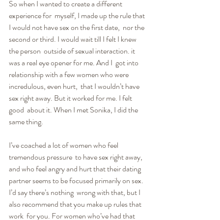
So when I wanted to create a different 
experience for  myself, I made up the rule that 
I would not have sex on the first date,  nor the 
second or third. I would wait till I felt I knew 
the person  outside of sexual interaction. it 
was a real eye opener for me. And I  got into 
relationship with a few women who were 
incredulous, even hurt,  that I wouldn’t have 
sex right away. But it worked for me. I felt 
good  about it. When I met Sonika, I did the 
same thing.
I’ve coached a lot of women who feel 
tremendous pressure  to have sex right away, 
and who feel angry and hurt that their dating  
partner seems to be focused primarily on sex. 
I’d say there’s nothing  wrong with that, but I 
also recommend that you make up rules that 
work  for you. For women who’ve had that 