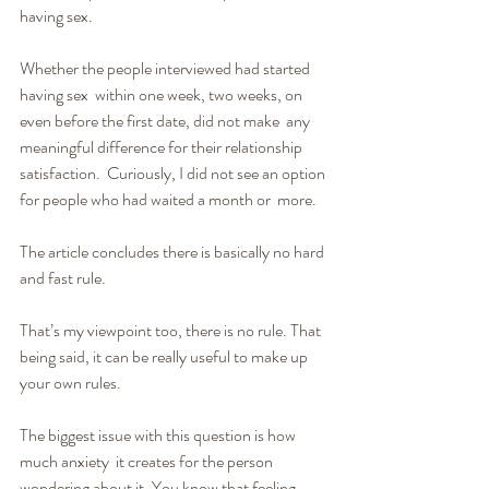
having sex.
Whether the people interviewed had started 
having sex  within one week, two weeks, on 
even before the first date, did not make  any 
meaningful difference for their relationship 
satisfaction.  Curiously, I did not see an option 
for people who had waited a month or  more.
The article concludes there is basically no hard 
and fast rule.
That’s my viewpoint too, there is no rule. That 
being said, it can be really useful to make up 
your own rules.
The biggest issue with this question is how 
much anxiety  it creates for the person 
wondering about it. You know that feeling,  