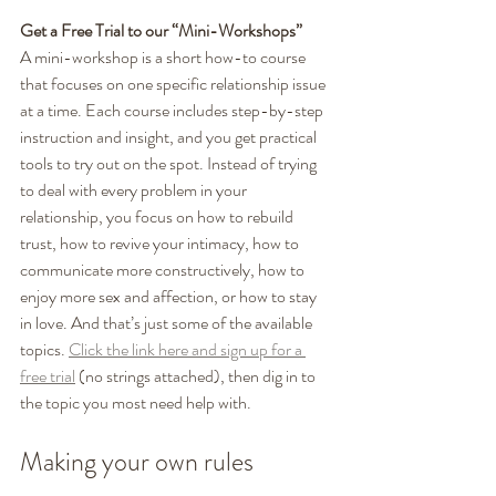
Get a Free Trial to our “Mini-Workshops”
A mini-workshop is a short how-to course 
that focuses on one specific relationship issue 
at a time. Each course includes step-by-step 
instruction and insight, and you get practical 
tools to try out on the spot. Instead of trying 
to deal with every problem in your 
relationship, you focus on how to rebuild 
trust, how to revive your intimacy, how to 
communicate more constructively, how to 
enjoy more sex and affection, or how to stay 
in love. And that’s just some of the available 
topics. 
Click the link here and sign up for a 
free trial
 (no strings attached), then dig in to 
the topic you most need help with. 
Making your own rules