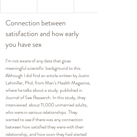
Connection between 
satisfaction and how early 
you have sex
I’m not aware of any data that gives 
meaningful scientific  background to this. 
Although I did find an article written by Justin  
Lehmiller, Phd, from Men’s Health Magazine, 
where he talks about a study  published in 
Journal of Sex Research. In this study, they 
interviewed  about 11,000 unmarried adults, 
who were in serious relationships. They  
wanted to see if there was any connection 
between how satisfied they were with their 
relationship, and how soon they had started 