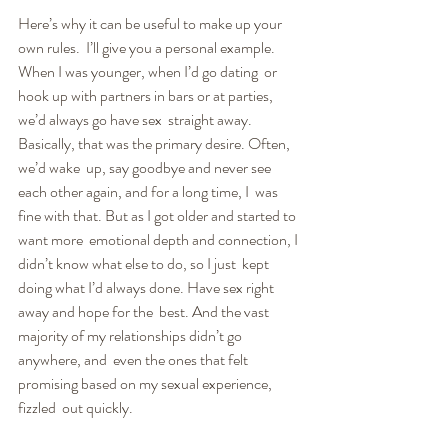
Here’s why it can be useful to make up your 
own rules.  I’ll give you a personal example. 
When I was younger, when I’d go dating  or 
hook up with partners in bars or at parties, 
we’d always go have sex  straight away. 
Basically, that was the primary desire. Often, 
we’d wake  up, say goodbye and never see 
each other again, and for a long time, I  was 
fine with that. But as I got older and started to 
want more  emotional depth and connection, I 
didn’t know what else to do, so I just  kept 
doing what I’d always done. Have sex right 
away and hope for the  best. And the vast 
majority of my relationships didn’t go 
anywhere, and  even the ones that felt 
promising based on my sexual experience, 
fizzled  out quickly.