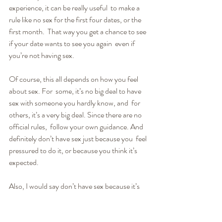
experience, it can be really useful  to make a 
rule like no sex for the first four dates, or the 
first month.  That way you get a chance to see 
if your date wants to see you again  even if 
you’re not having sex.
Of course, this all depends on how you feel 
about sex. For  some, it’s no big deal to have 
sex with someone you hardly know, and  for 
others, it’s a very big deal. Since there are no 
official rules,  follow your own guidance. And 
definitely don’t have sex just because you  feel 
pressured to do it, or because you think it’s 
expected.
Also, I would say don’t have sex because it’s 
awkward not  to. That awkwardness could 
actually be used as part of the excitement of  a 
new relationship. You might consider it part of 