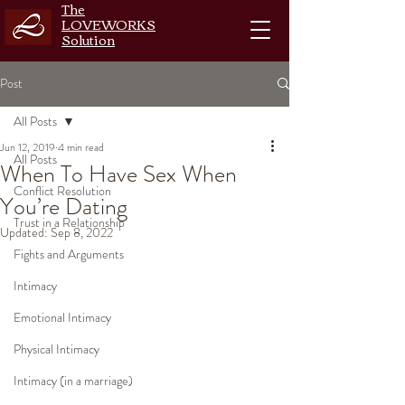
The
LOVEWORKS
Solution
Post
All Posts
Jun 12, 2019
4 min read
All Posts
When To Have Sex When
Conflict Resolution
You’re Dating
Trust in a Relationship
Updated:
Sep 8, 2022
Fights and Arguments
Intimacy
Emotional Intimacy
Physical Intimacy
Intimacy (in a marriage)