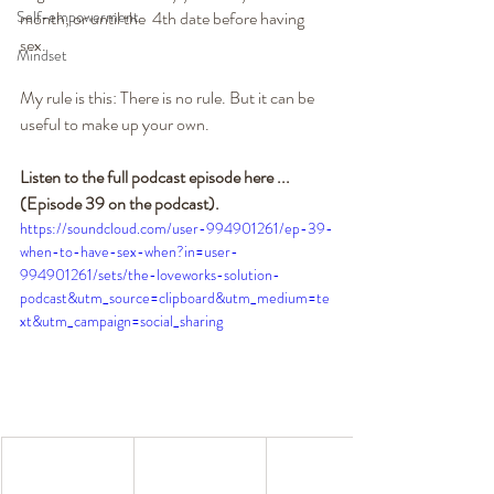
Self-empowerment
month, or until the  4th date before having 
sex.
Mindset
My rule is this: There is no rule. But it can be 
useful to make up your own.
Listen to the full podcast episode here ... 
(Episode 39 on the podcast). 
https://soundcloud.com/user-994901261/ep-39-
when-to-have-sex-when?in=user-
994901261/sets/the-loveworks-solution-
podcast&utm_source=clipboard&utm_medium=te
xt&utm_campaign=social_sharing