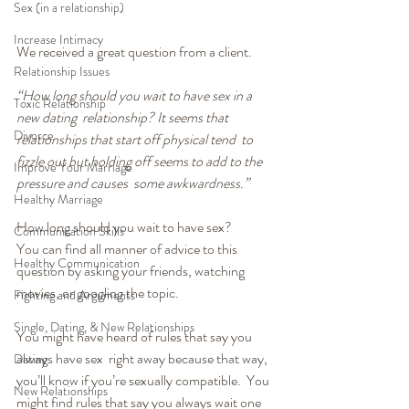
Sex (in a relationship)
Increase Intimacy
We received a great question from a client.
Relationship Issues
“How long should you wait to have sex in a 
Toxic Relationship
new dating  relationship? It seems that 
Divorce
relationships that start off physical tend  to 
fizzle out but holding off seems to add to the 
Improve Your Marriage
pressure and causes  some awkwardness.”
Healthy Marriage
How long should you wait to have sex?
Communication Skills
You can find all manner of advice to this 
Healthy Communication
question by asking your friends, watching 
movies, or googling the topic.
Fighting and Arguments
Single, Dating, & New Relationships
You might have heard of rules that say you 
always have sex  right away because that way, 
Dating
you’ll know if you’re sexually compatible.  You 
New Relationships
might find rules that say you always wait one 