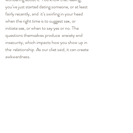
you’ve just started dating someone, or at least 
fairly recently, and  it’s swirling in your head 
when the right time is to suggest sex, or  
initiate sex, or when to say yes or no. The 
questions themselves produce  anxiety and 
insecurity, which impacts how you show up in 
the  relationship. As our cliet said, it can create 
awkwardness.