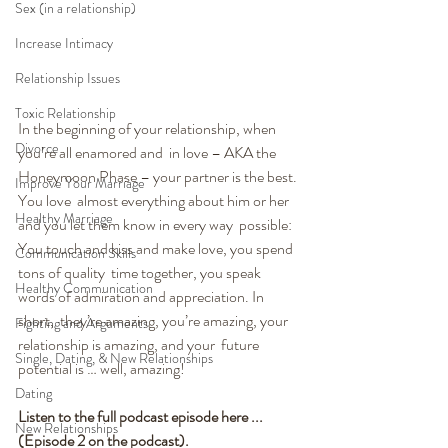
Sex (in a relationship)
Increase Intimacy
Relationship Issues
Toxic Relationship
In the beginning of your relationship, when 
Divorce
you’re all enamored and  in love – AKA the 
Honeymoon Phase – your partner is the best. 
Improve Your Marriage
You love  almost everything about him or her 
Healthy Marriage
and you let them know in every way  possible: 
You touch and kiss and make love, you spend 
Communication Skills
tons of quality  time together, you speak 
Healthy Communication
words of admiration and appreciation. In 
short,  they’re amazing, you’re amazing, your 
Fighting and Arguments
relationship is amazing, and your  future 
Single, Dating, & New Relationships
potential is … well, amazing!
Dating
Listen to the full podcast episode here ... 
New Relationships
(Episode 2 on the podcast). 