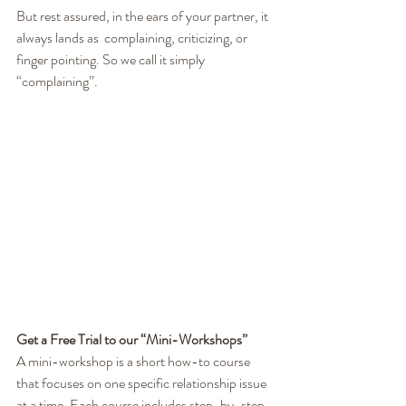
But rest assured, in the ears of your partner, it 
always lands as  complaining, criticizing, or 
finger pointing. So we call it simply  
“complaining”.
Get a Free Trial to our “Mini-Workshops”
A mini-workshop is a short how-to course 
that focuses on one specific relationship issue 
at a time. Each course includes step-by-step 