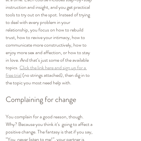
instruction and insight, and you get practical 
tools to try out on the spot. Instead of trying 
to deal with every problem in your 
relationship, you focus on how to rebuild 
trust, how to revive your intimacy, how to 
communicate more constructively, how to 
enjoy more sex and affection, or how to stay 
in love. And that’s just some of the available 
topics. 
Click the link here and sign up for a 
free trial
 (no strings attached), then dig in to 
the topic you most need help with. 
Complaining for change
You complain for a good reason, though. 
Why? Because you think it’s  going to affect a 
positive change. The fantasy is that if you say, 
“You  never listen to me!”, your partner is 