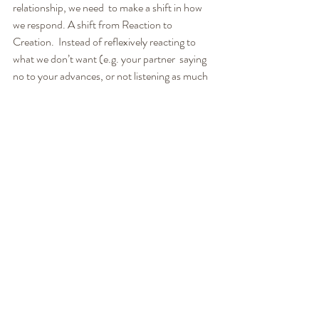
relationship, we need  to make a shift in how 
we respond. A shift from Reaction to 
Creation.  Instead of reflexively reacting to 
what we don’t want (e.g. your partner  saying 
no to your advances, or not listening as much 
as they should),  we need to be able to 
consciously create what we want, consciously  
choosing a path that produces a better result 
for us.
Listen to the full episode for more ... 
See how we can help you!
LoveWorks:
We believe relationships are meant to be an 
empowering, fun, passionate, safe place to 