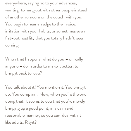
everywhere, saying no to your advances, 
wanting  to hang out with other people instead 
of another romcom on the couch  with you. 
You begin to hear an edge to their voice, 
irritation with your habits, or sometimes even 
flat-out hostility that you totally hadn’t  seen 
coming.
When that happens, what do you – or really 
anyone – do in order to make it better, to 
bring it back to love?
You talk about it! You mention it. You bring it 
up. You complain.  Now, when you’re the one 
doing that, it seems to you that you’re merely  
bringing up a good point, in a calm and 
reasonable manner, so you can  deal with it 
like adults. Right?