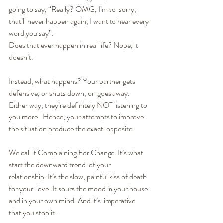
going to say, “Really? OMG, I’m so  sorry, 
that’ll never happen again, I want to hear every 
word you say”.
Does that ever happen in real life? Nope, it 
doesn’t.
Instead, what happens? Your partner gets 
defensive, or shuts down, or  goes away. 
Either way, they’re definitely NOT listening to 
you more.  Hence, your attempts to improve 
the situation produce the exact  opposite.
We call it Complaining For Change. It’s what 
start the downward trend  of your 
relationship. It’s the slow, painful kiss of death 
for your  love. It sours the mood in your house 
and in your own mind. And it’s  imperative 
that you stop it.