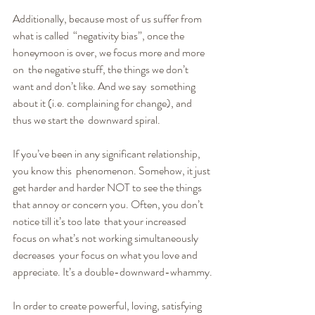
Additionally, because most of us suffer from 
what is called  “negativity bias”, once the 
honeymoon is over, we focus more and more 
on  the negative stuff, the things we don’t 
want and don’t like. And we say  something 
about it (i.e. complaining for change), and 
thus we start the  downward spiral.
If you’ve been in any significant relationship, 
you know this  phenomenon. Somehow, it just 
get harder and harder NOT to see the things  
that annoy or concern you. Often, you don’t 
notice till it’s too late  that your increased 
focus on what’s not working simultaneously 
decreases  your focus on what you love and 
appreciate. It’s a double-downward-whammy.
In order to create powerful, loving, satisfying 