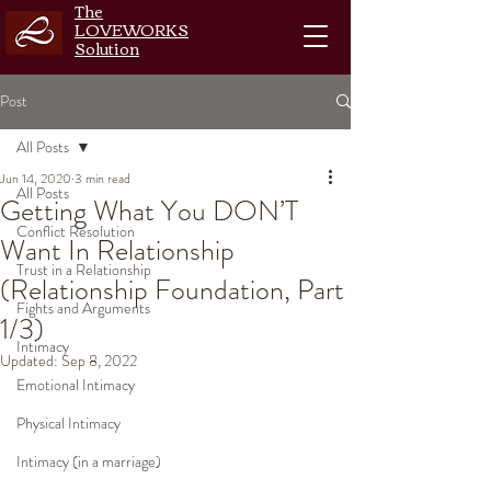
The
LOVEWORKS
Solution
Post
All Posts
Jun 14, 2020
3 min read
All Posts
Getting What You DON’T
Conflict Resolution
Want In Relationship
Trust in a Relationship
(Relationship Foundation, Part
Fights and Arguments
1/3)
Intimacy
Updated:
Sep 8, 2022
Emotional Intimacy
Physical Intimacy
Intimacy (in a marriage)