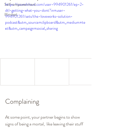
Self-empowerment
https://soundcloud.com/user-994901261/ep-2-
dtl-getting-what-you-dont?in=user-
Mindset
994901261/sets/the-loveworks-solution-
podcast&utm_source=clipboard&utm_medium=te
xt&utm_campaign=social_sharing
Complaining 
At some point, your partner begins to show 
signs of being a mortal,  like leaving their stuff 