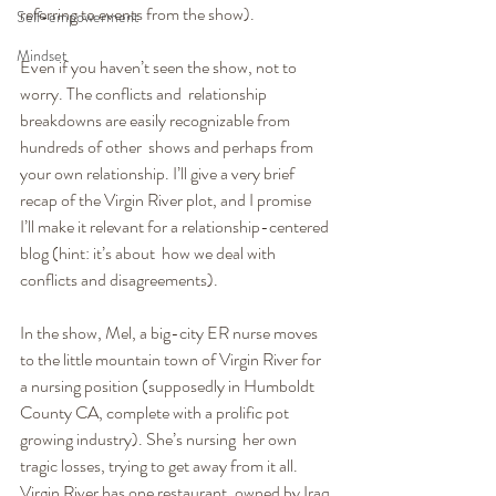
referring to events from the show).
Self-empowerment
Mindset
Even if you haven’t seen the show, not to 
worry. The conflicts and  relationship 
breakdowns are easily recognizable from 
hundreds of other  shows and perhaps from 
your own relationship. I’ll give a very brief 
recap of the Virgin River plot, and I promise  
I’ll make it relevant for a relationship-centered 
blog (hint: it’s about  how we deal with 
conflicts and disagreements).
In the show, Mel, a big-city ER nurse moves 
to the little mountain town of Virgin River for 
a nursing position (supposedly in Humboldt  
County CA, complete with a prolific pot 
growing industry). She’s nursing  her own 
tragic losses, trying to get away from it all. 
Virgin River has one restaurant, owned by Iraq 