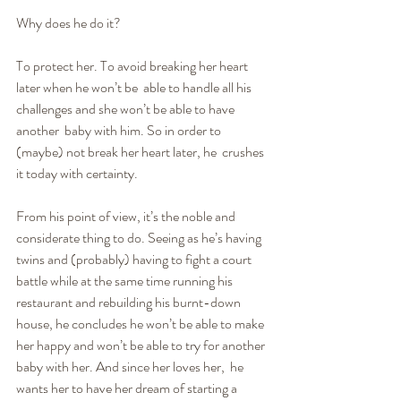
Why does he do it?
To protect her. To avoid breaking her heart 
later when he won’t be  able to handle all his 
challenges and she won’t be able to have 
another  baby with him. So in order to 
(maybe) not break her heart later, he  crushes 
it today with certainty.
From his point of view, it’s the noble and 
considerate thing to do. Seeing as he’s having 
twins and (probably) having to fight a court  
battle while at the same time running his 
restaurant and rebuilding his burnt-down 
house, he concludes he won’t be able to make 
her happy and won’t be able to try for another 
baby with her. And since her loves her,  he 
wants her to have her dream of starting a 