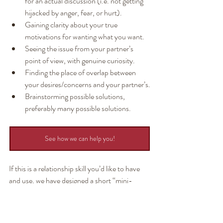
for an actual discussion (i.e. not getting 
hijacked by anger, fear, or hurt).
Gaining clarity about your true 
motivations for wanting what you want.
Seeing the issue from your partner’s 
point of view, with genuine curiosity.
Finding the place of overlap between 
your desires/concerns and your partner’s.
Brainstorming possible solutions, 
preferably many possible solutions.
See how we can help you!
If this is a relationship skill you’d like to have 
and use, we have designed a short “mini-
workshop” for you. It’s called How To Create 
Win-Win Solutions (Jack, why didn't google 
"how to create a win-win with my partner" 