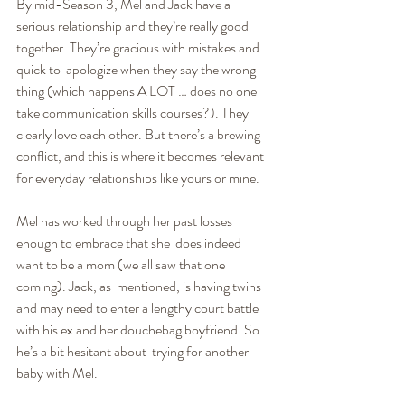
By mid-Season 3, Mel and Jack have a 
serious relationship and they’re really good 
together. They’re gracious with mistakes and 
quick to  apologize when they say the wrong 
thing (which happens A LOT … does no one 
take communication skills courses?). They 
clearly love each other. But there’s a brewing 
conflict, and this is where it becomes relevant 
for everyday relationships like yours or mine.
Mel has worked through her past losses 
enough to embrace that she  does indeed 
want to be a mom (we all saw that one 
coming). Jack, as  mentioned, is having twins 
and may need to enter a lengthy court battle 
with his ex and her douchebag boyfriend. So 
he’s a bit hesitant about  trying for another 
baby with Mel.