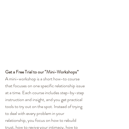
Get a Free Trial to our “Mini-Workshops”
A mini-workshop is a short how-to course 
that focuses on one specific relationship issue 
at a time. Each course includes step-by-step 
instruction and insight, and you get practical 
tools to try out on the spot. Instead of trying 
to deal with every problem in your 
relationship, you focus on how to rebuild 
trust, how to revive your intimacy, how to 