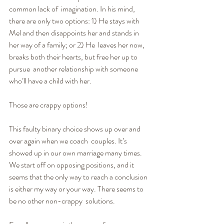
common lack of  imagination. In his mind, 
there are only two options: 1) He stays with 
Mel and then disappoints her and stands in 
her way of a family; or 2) He  leaves her now, 
breaks both their hearts, but free her up to 
pursue  another relationship with someone 
who’ll have a child with her.
Those are crappy options!
This faulty binary choice shows up over and 
over again when we coach  couples. It’s 
showed up in our own marriage many times. 
We start off on opposing positions, and it 
seems that the only way to reach a conclusion  
is either my way or your way. There seems to 
be no other non-crappy  solutions.