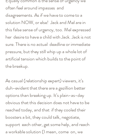
Equally common is the sense of urgency we 
often feel around impasses  and 
disagreements. As if we have to come to a 
solution NOW, or else!  Jack and Mel are in 
this false sense of urgency, too. Mel expressed 
her  desire to have a child with Jack. Jack is not 
sure. There is no actual  deadline or immediate 
pressure, but they still whip up a whole lot of 
artificial tension which builds to the point of 
the breakup.
As casual (relationship expert) viewers, it’s 
duh-evident that there are a gazillion better 
options than breaking up. It’s plain-as-day 
obvious that this decision does not have to be 
reached today, and that  if they cooled their 
boosters a bit, they could talk, negotiate, 
support  each other, get some help, and reach 
a workable solution (I mean, come  on, we 