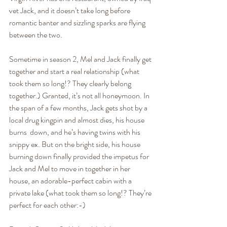
vet Jack, and it doesn’t take long before 
romantic banter and sizzling sparks are flying 
between the two.
Sometime in season 2, Mel and Jack finally get 
together and start a real relationship (what 
took them so long!? They clearly belong  
together.) Granted, it’s not all honeymoon. In 
the span of a few months, Jack gets shot by a 
local drug kingpin and almost dies, his house 
burns  down, and he’s having twins with his 
snippy ex. But on the bright side, his house 
burning down finally provided the impetus for 
Jack and Mel to move in together in her 
house, an adorable-perfect cabin with a 
private lake (what took them so long!? They’re 
perfect for each other:-)