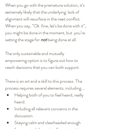
When you go with the premature solution, it’s 
extremely likely that the underlying  lack of 
alignment will resurface in the next conflict. 
When you say, “Ok  fine, let’s be done with it”, 
you might be done in the moment, but  you’re 
setting the stage for 
not
 being done at all.
The only sustainable and mutually 
empowering option is to figure out how to 
reach decisions that you can both support.
There is an art and a skill to this process. The 
process requires several elements, including …
Helping both of you to feel heard, really 
heard.
Including all relevant concerns in the 
discussion.
Staying calm and clearheaded enough 