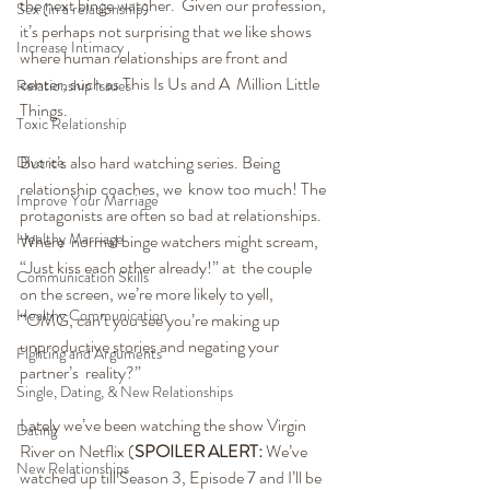
the next binge watcher.  Given our profession, 
Sex (in a relationship)
it’s perhaps not surprising that we like shows  
Increase Intimacy
where human relationships are front and 
center, such as This Is Us and A  Million Little 
Relationship Issues
Things.
Toxic Relationship
But it’s also hard watching series. Being 
Divorce
relationship coaches, we  know too much! The 
Improve Your Marriage
protagonists are often so bad at relationships. 
Healthy Marriage
Where  normal binge watchers might scream, 
“Just kiss each other already!” at  the couple 
Communication Skills
on the screen, we’re more likely to yell, 
Healthy Communication
“OMG, can’t you see you’re making up 
unproductive stories and negating your 
Fighting and Arguments
partner’s  reality?”
Single, Dating, & New Relationships
Lately we’ve been watching the show Virgin 
Dating
River on Netflix (
SPOILER ALERT:
 We’ve 
New Relationships
watched up till Season 3, Episode 7 and I’ll be 