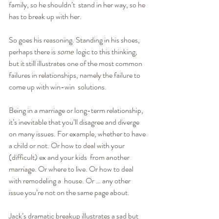
family, so he shouldn’t  stand in her way, so he 
has to break up with her.
So goes his reasoning. Standing in his shoes, 
perhaps there is 
some
  logic to this thinking, 
but it still illustrates one of the most common 
failures in relationships, namely the failure to 
come up with win-win  solutions.
Being in a marriage or long-term relationship, 
it’s inevitable that you’ll disagree and diverge 
on many issues. For example, whether to have 
a child or not. Or how to deal with your 
(difficult) ex and your kids  from another 
marriage. Or where to live. Or how to deal 
with remodeling a  house. Or … any other 
issue you’re not on the same page about.
Jack’s dramatic breakup illustrates a sad but 