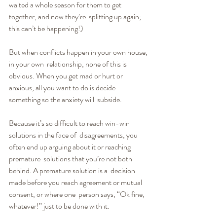
waited a whole season for them to get 
together, and now they’re  splitting up again; 
this can’t be happening!)
But when conflicts happen in your own house, 
in your own  relationship, none of this is 
obvious. When you get mad or hurt or  
anxious, all you want to do is decide 
something so the anxiety will  subside.
Because it’s so difficult to reach win-win 
solutions in the face of  disagreements, you 
often end up arguing about it or reaching 
premature  solutions that you’re not both 
behind. A premature solution is a  decision 
made before you reach agreement or mutual 
consent, or where one  person says, “Ok fine, 
whatever!” just to be done with it. 