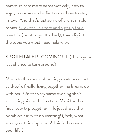
communicate more constructively, how to 
enjoy more sex and affection, or how to stay 
in love. And that’s just some of the available 
topics. 
Click the link here and sign up for a 
free trial
 (no strings attached), then dig in to 
the topic you most need help with. 
SPOILER ALERT
 COMING UP (this is your 
last chance to turn around).
Much to the shock of us binge watchers, just 
as they’re finally  living together, he breaks up 
with her! On the very same evening she’s  
surprising him with tickets to Maui for their 
first-ever trip together.  He just drops the 
bomb on her with no warning! (Jack, what 
were you  thinking, dude! This is the love of 
your life.)