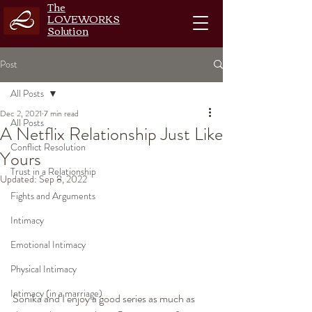
The
LOVEWORKS
Solution
Post
All Posts
Dec 2, 2021
7 min read
All Posts
A Netflix Relationship Just Like
Conflict Resolution
Yours
Trust in a Relationship
Updated:
Sep 8, 2022
Fights and Arguments
Intimacy
Emotional Intimacy
Physical Intimacy
Intimacy (in a marriage)
Sonika and I enjoy a good series as much as 