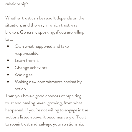
relationship?
Whether trust can be rebuilt depends on the 
situation, and the way in which trust was 
broken. Generally speaking, if you are willing 
to …
Own what happened and take 
responsibility.
Learn from it.
Change behaviors.
Apologize
Making new commitments backed by 
action.
Then you have a good chances of repairing 
trust and healing, even  growing, from what 
happened. If you’re not willing to engage in the 
 actions listed above, it becomes very difficult 
to repair trust and  salvage your relationship.