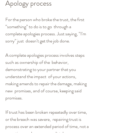
Apology process
For the person who broke the trust, the first 
“something” to do is to go  through a 
complete apologies process. Just saying, “I’m 
sorry” just  doesn’t get the job done.
A complete apologies process involves steps 
such as ownership of the  behavior, 
demonstrating to your partner that you 
understand the impact  of your actions, 
making amends to repair the damage, making 
new  promises, and of course, keeping said 
promises.
If trust has been broken repeatedly over time, 
or the breach was severe,  repairing trust is 
process over an extended period of time, not a 