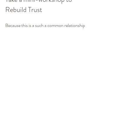
Rebuild Trust
Because this is a such a common relationship 
issue, we have designed a step-by-step 
process to rebuild trust. It's a 90-minute mini-
workshop you do on your own time, from 
anywhere. It's a very affordable way to get 
guidance to rebuild trust in your relationship. 
You'll learn ... 
How to speak about broken trust 
without blowing up
How to take responsibility for your part 
without shame or guilt
The importance of apologies and 
forgiveness
How to rebuild trust  
How to powerfully move forward as co-