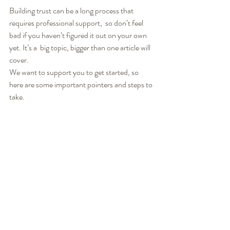
Building trust can be a long process that 
requires professional support,  so don’t feel 
bad if you haven’t figured it out on your own 
yet. It’s a  big topic, bigger than one article will 
cover.
We want to support you to get started, so 
here are some important pointers and steps to 
take.