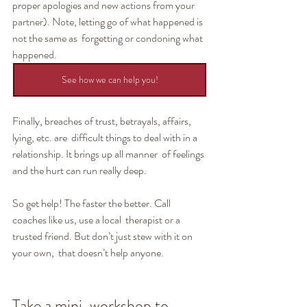
proper apologies and new actions from your  
partner). Note, letting go of what happened is 
not the same as  forgetting or condoning what 
happened.
See how we can help you!
Finally, breaches of trust, betrayals, affairs, 
lying, etc. are  difficult things to deal with in a 
relationship. It brings up all manner  of feelings 
and the hurt can run really deep.
So get help! The faster the better. Call 
coaches like us, use a local  therapist or a 
trusted friend. But don’t just stew with it on 
your own,  that doesn’t help anyone.
Take a mini-workshop to 