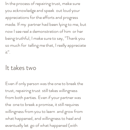
In the process of repairing trust, make sure 
you acknowledge and speak  out loud your 
appreciations for the efforts and progress 
made. If my  partner had been lying to me, but 
now I see real a demonstration of him  or her 
being truthful, I make sure to say, “Thank you 
so much for  telling me that, I really appreciate 
it”.
It takes two
Even if only person was the one to break the 
trust, repairing trust  still takes willingness 
from both parties. Even if your partner was 
the  one to break a promise, it still requires 
willingness from you to learn  and grow from 
what happened, and willingness to heal and 
eventually let  go of what happened (with 