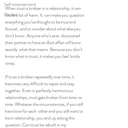
Self-empowerment
When trust is broken in a relationship, it can 
Mindset
cause a lot of harm. It  can make you question 
everything you’ve thought to be true and 
factual,  and to wonder about what else you 
don’t know. Anyone who’s ever  discovered 
their partner to have an illicit affair will know 
exactly  what that means. Because you don’t 
know what to trust, it makes you feel  kinda 
crazy.
If trust is broken repeatedly over time, it 
becomes very difficult to repair and stay 
together. Even in perfectly harmonious 
relationships, trust gets broken from time  to 
time. Whatever the circumstances, if you still 
have love for each  other and you still want to 
be in relationship, you end up asking this  
question: Can trust be rebuilt in my 