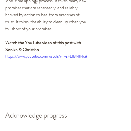
 one-time apology process. It takes many new 
promises that are repeatedly  and reliably 
backed by action to heal from breaches of 
trust. It takes  the ability to clean up when you 
fall short of your promises.
Watch the YouTube video of this post with 
Sonika & Christian
https://www.youtube.com/watch?v=-sFLIBNlNc8
Acknowledge progress