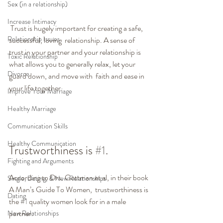
Sex (in a relationship)
Increase Intimacy
 Trust is hugely important for creating a safe, 
Relationship Issues
successful, loving  relationship. A sense of 
trust in your partner and your relationship is  
Toxic Relationship
what allows you to generally relax, let your 
Divorce
guard down, and move with  faith and ease in 
your life together.
Improve Your Marriage
Healthy Marriage
Communication Skills
Healthy Communication
Trustworthiness is 
#1
.
Fighting and Arguments
According to Drs. Gottman et al, in their book 
Single, Dating, & New Relationships
A Man’s Guide To Women,  trustworthiness is 
Dating
the 
#1
 quality women look for in a male 
partner.
New Relationships