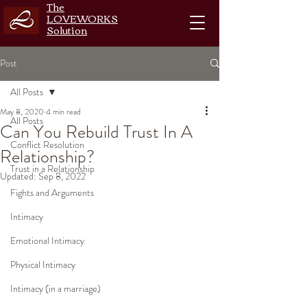
The
LOVEWORKS
Solution
Post
All Posts
May 8, 2020
4 min read
All Posts
Can You Rebuild Trust In A
Conflict Resolution
Relationship?
Trust in a Relationship
Updated:
Sep 8, 2022
Fights and Arguments
Intimacy
Emotional Intimacy
Physical Intimacy
Intimacy (in a marriage)