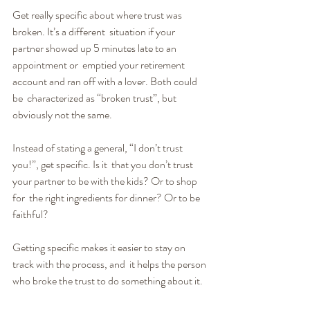
Get really specific about where trust was 
broken. It’s a different  situation if your 
partner showed up 5 minutes late to an 
appointment or  emptied your retirement 
account and ran off with a lover. Both could 
be  characterized as “broken trust”, but 
obviously not the same.
Instead of stating a general, “I don’t trust 
you!”, get specific. Is it  that you don’t trust 
your partner to be with the kids? Or to shop 
for  the right ingredients for dinner? Or to be 
faithful?
Getting specific makes it easier to stay on 
track with the process, and  it helps the person 
who broke the trust to do something about it.