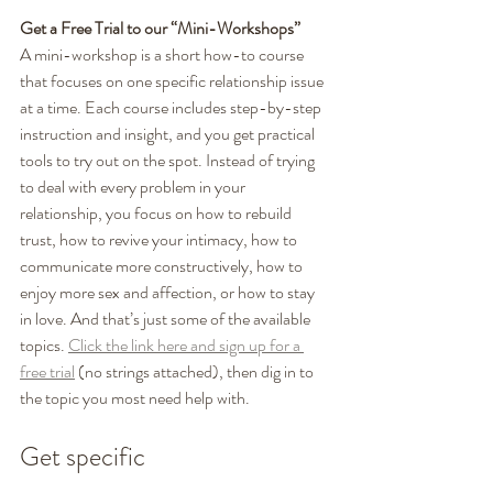
Get a Free Trial to our “Mini-Workshops”
A mini-workshop is a short how-to course 
that focuses on one specific relationship issue 
at a time. Each course includes step-by-step 
instruction and insight, and you get practical 
tools to try out on the spot. Instead of trying 
to deal with every problem in your 
relationship, you focus on how to rebuild 
trust, how to revive your intimacy, how to 
communicate more constructively, how to 
enjoy more sex and affection, or how to stay 
in love. And that’s just some of the available 
topics. 
Click the link here and sign up for a 
free trial
 (no strings attached), then dig in to 
the topic you most need help with. 
Get specific