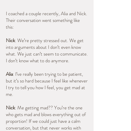
I coached a couple recently, Alia and Nick.
Their conversation went something like
this:
Nick
: We’re pretty stressed out. We get
into arguments about I don’t even know
what. We just can’t seem to communicate.
I don’t know what to do anymore.
Alia
: I’ve really been trying to be patient,
but it’s so hard because I feel like whenever
I try to tell you how I feel, you get mad at
me.
Nick
: Me getting mad?? You’re the one
who gets mad and blows everything out of
proportion! If we could just have a calm
conversation, but that never works with