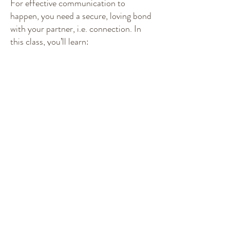
For effective communication to
happen, you need a secure, loving bond
with your partner, i.e. connection. In
this class, you’ll learn:
How to connect with, and draw out, the
best of your partner and yourself.
Why your spoken words have so much
power.
How to use appreciation and
visualization techniques to make a
strong, loving bond.
Positive communication tools.
Class 2