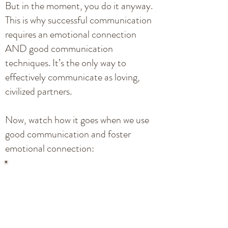
But in the moment, you do it anyway.
This is why successful communication
requires an emotional connection
AND good communication
techniques. It’s the only way to
effectively communicate as loving,
civilized partners.
Now, watch how it goes when we use
good communication and foster
emotional connection: