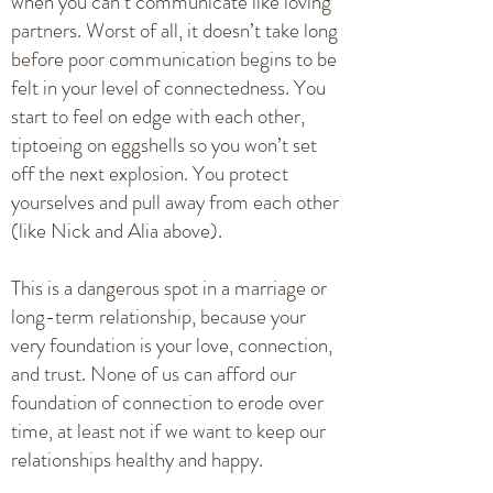
when you can’t communicate like loving
partners. Worst of all, it doesn’t take long
before poor communication begins to be
felt in your level of connectedness. You
start to feel on edge with each other,
tiptoeing on eggshells so you won’t set
off the next explosion. You protect
yourselves and pull away from each other
(like Nick and Alia above).
This is a dangerous spot in a marriage or
long-term relationship, because your
very foundation is your love, connection,
and trust. None of us can afford our
foundation of connection to erode over
time, at least not if we want to keep our
relationships healthy and happy.