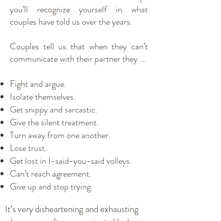
you’ll recognize yourself in what
couples have told us over the years.
Couples tell us that when they can’t
communicate with their partner they …
Fight and argue.
Isolate themselves.
Get snippy and sarcastic.
Give the silent treatment.
Turn away from one another.
Lose trust.
Get lost in I-said-you-said volleys.
Can’t reach agreement.
Give up and stop trying.
It’s very disheartening and exhausting