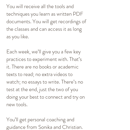
You will receive all the tools and
techniques you learn as written PDF
documents. You will get recordings of
the classes and can access it as long
as you like.
Each week, we’ll give you a few key
practices to experiment with. That’s
it. There are no books or academic
texts to read; no extra videos to
watch; no essays to write. There’s no
test at the end, just the two of you
doing your best to connect and try on
new tools.
You’ll get personal coaching and
guidance from Sonika and Christian.