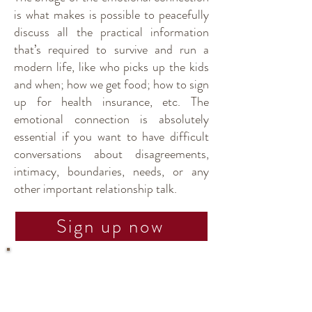
is what makes is possible to peacefully
discuss all the practical information
that’s required to survive and run a
modern life, like who picks up the kids
and when; how we get food; how to sign
up for health insurance, etc. The
emotional connection is absolutely
essential if you want to have difficult
conversations about disagreements,
intimacy, boundaries, needs, or any
other important relationship talk.
Sign up now