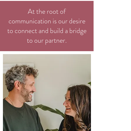
At the root of
communication is our desire
to connect and build a bridge
to our partner.