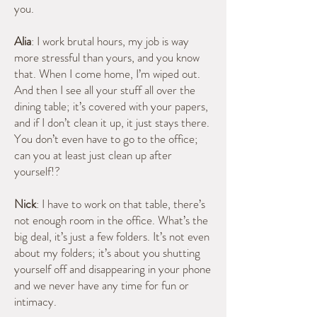
you.
Alia
: I work brutal hours, my job is way
more stressful than yours, and you know
that. When I come home, I’m wiped out.
And then I see all your stuff all over the
dining table; it’s covered with your papers,
and if I don’t clean it up, it just stays there.
You don’t even have to go to the office;
can you at least just clean up after
yourself!?
Nick
: I have to work on that table, there’s
not enough room in the office. What’s the
big deal, it’s just a few folders. It’s not even
about my folders; it’s about you shutting
yourself off and disappearing in your phone
and we never have any time for fun or
intimacy.