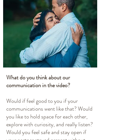
What do you think about our
communication in the video?
Would if feel good to you if your
communications went like that? Would
you like to hold space for each other,
explore with curiosity, and really listen?
Would you feel safe and stay open if
your partner stayed present without