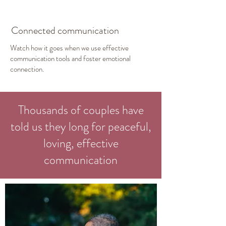
Connected communication
Watch how it goes when we use effective
communication tools and foster emotional
connection.
Thousands of couples have
told us they long for peaceful,
loving, effective
communication