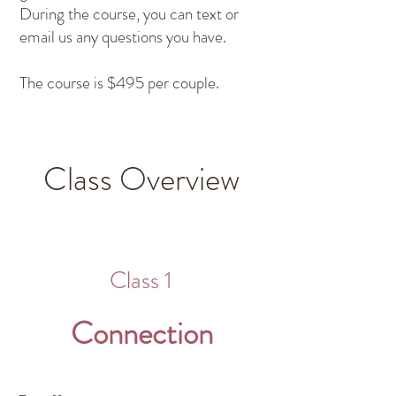
During the course, you can text or
email us any questions you have.
The course is $495 per couple.
Class Overview
Class 1
Connection