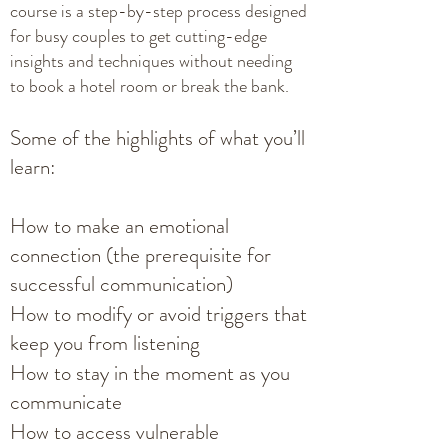
course is a step-by-step process designed
for busy couples to get cutting-edge
insights and techniques without needing
to book a hotel room or break the bank.
Some of the highlights of what you’ll
learn:
How to make an emotional
connection (the prerequisite for
successful communication)
How to modify or avoid triggers that
keep you from listening
How to stay in the moment as you
communicate
How to access vulnerable