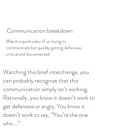
Communication breakdown
Watch a quick video of us trying to
communicate but quickly getting defensive,
critical and disconnected.
Watching this brief interchange, you
can probably recognize that this
communication simply isn't working.
Rationally, you know it doesn’t work to
get defensive or angry. You know it
doesn’t work to say, “You’re the one
who …”