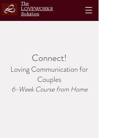
The
LOVEWORKS
Solution
Connect!
Loving Communication for
Couples
6-Week Course from Home