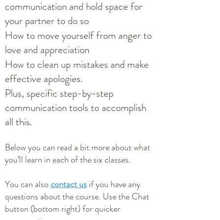
communication and hold space for
your partner to do so
How to move yourself from anger to
love and appreciation
How to clean up mistakes and make
effective apologies.
Plus, specific step-by-step
communication tools to accomplish
all this.
Below you can read a bit more about what
you’ll learn in each of the six classes.
You can also
contact us
if you have any
questions about the course. Use the Chat
button (bottom right) for quicker