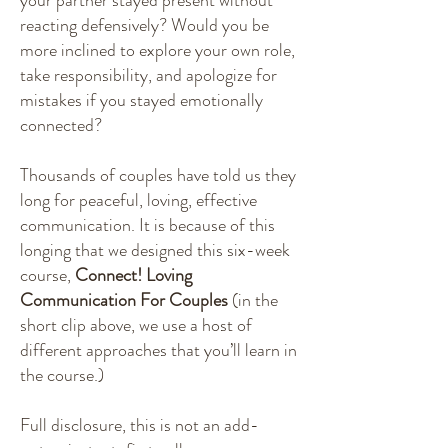
reacting defensively? Would you be
more inclined to explore your own role,
take responsibility, and apologize for
mistakes if you stayed emotionally
connected?
Thousands of couples have told us they
long for peaceful, loving, effective
communication. It is because of this
longing that we designed this six-week
course,
Connect! Loving
Communication For Couples
(in the
short clip above, we use a host of
different approaches that you’ll learn in
the course.)
Full disclosure, this is not an add-