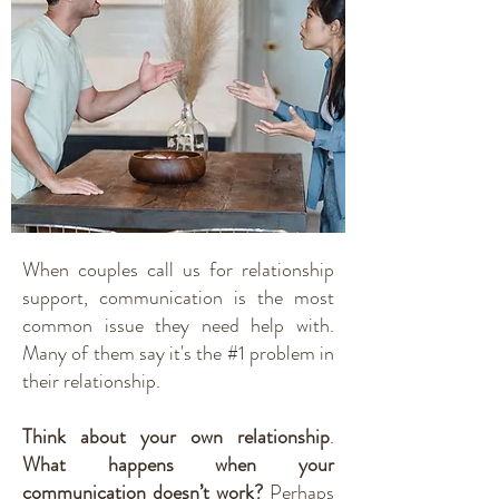
When couples call us for relationship
support, communication is the most
common issue they need help with.
Many of them say it's the #1 problem in
their relationship.
Think about your own relationship
.
What happens when your
communication doesn’t work?
Perhaps