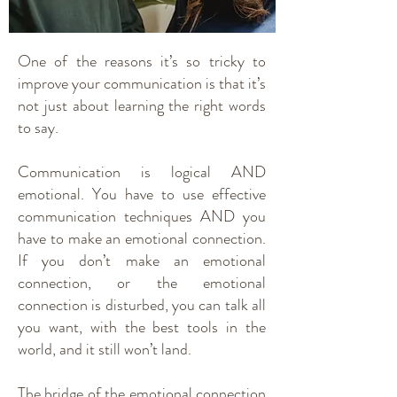
One of the reasons it’s so tricky to
improve your communication is that it’s
not just about learning the right words
to say.
Communication is logical AND
emotional. You have to use effective
communication techniques AND you
have to make an emotional connection.
If you don’t make an emotional
connection, or the emotional
connection is disturbed, you can talk all
you want, with the best tools in the
world, and it still won’t land.
The bridge of the emotional connection