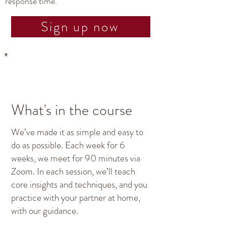
response time.
Sign up now
What's in the course
We’ve made it as simple and easy to
do as possible. Each week for 6
weeks, we meet for 90 minutes via
Zoom. In each session, we’ll teach
core insights and techniques, and you
practice with your partner at home,
with our guidance.