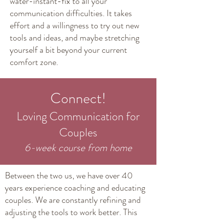
water-instant-fix to all your
communication difficulties. It takes
effort and a willingness to try out new
tools and ideas, and maybe stretching
yourself a bit beyond your current
comfort zone.
Connect!
Loving Communication for
Couples
6-wee
k course from home
Between the two us, we have over 40
years experience coaching and educating
couples. We are constantly refining and
adjusting the tools to work better. This