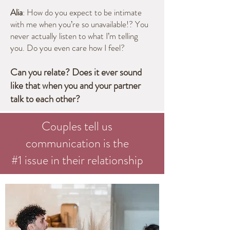
Alia
: How do you expect to be intimate
with me when you’re so unavailable!? You
never actually listen to what I’m telling
you. Do you even care how I feel?
Can you relate? Does it ever sound
like that when you and your pa
rtner
talk to each other?
Couples tell us
communication is the
#1 issue in their relationship