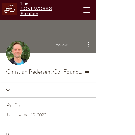
The
LOVEWORKS
Solution
More actions
Follow
Admin
Christian Pedersen, Co-Founder, Master Coach
Profile
Join date: Mar 10, 2022
Posts