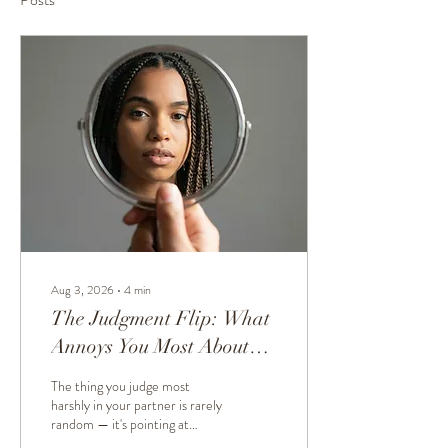
Aug 3, 2026
∙
4
min
The Judgment Flip: What
Annoys You Most About
Your Partner Reveals
The thing you judge most
Something Important
harshly in your partner is rarely
random — it's pointing at
About You
something about you. We call